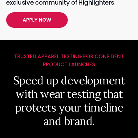
exclusive community of Highlighters.
TRUSTED APPAREL TESTING FOR CONFIDENT
PRODUCT LAUNCHES
Speed up development
with wear testing that
protects your timeline
and brand.