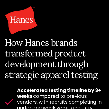
How Hanes brands
transformed product
development through
strategic apparel testing
Accelerated testing timeline by 3+
weeks
compared to previous
vendors, with recruits completing in
under one week versus industry