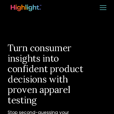
Ba
Platform
Solutions
Turn consumer
insights into
Resources
confident product
decisions with
CUSTOMER LOGIN
REQUEST DEMO
proven apparel
testing
Stop second-guessing your