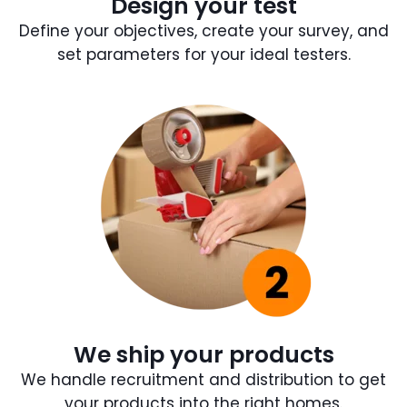
Design your test
Define your objectives, create your survey, and
set parameters for your ideal testers.
We ship your products
We handle recruitment and distribution to get
your products into the right homes.