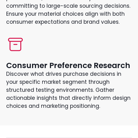
committing to large-scale sourcing decisions.
Ensure your material choices align with both
consumer expectations and brand values.
Consumer Preference Research
Discover what drives purchase decisions in
your specific market segment through
structured testing environments. Gather
actionable insights that directly inform design
choices and marketing positioning.