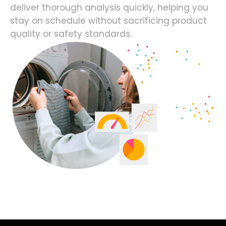
deliver thorough analysis quickly, helping you
stay on schedule without sacrificing product
quality or safety standards.