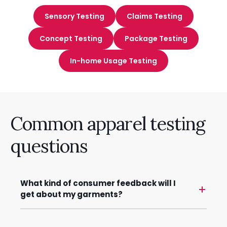
Sensory Testing
Claims Testing
Concept Testing
Package Testing
In-home Usage Testing
Common apparel testing
questions
What kind of consumer feedback will I
get about my garments?