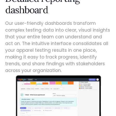
dashboard
Our user-friendly dashboards transform
complex testing data into clear, visual insights
that your entire team can understand and
act on. The intuitive interface consolidates all
your apparel testing results in one place,
making it easy to track progress, identify
trends, and share findings with stakeholders
across your organization.