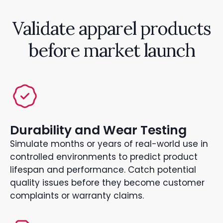
Validate apparel products
before market launch
Durability and Wear Testing
Simulate months or years of real-world use in
controlled environments to predict product
lifespan and performance. Catch potential
quality issues before they become customer
complaints or warranty claims.