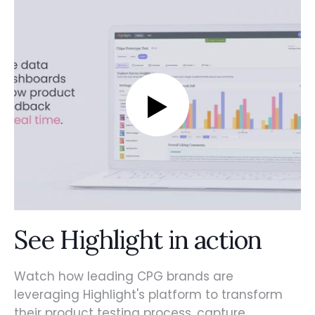
See Highlight in action
Watch how leading CPG brands are
leveraging Highlight's platform to transform
their product testing process, capture