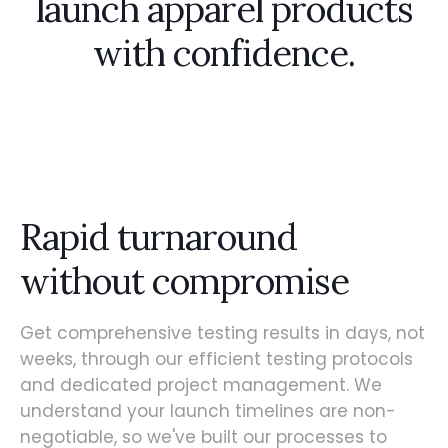
launch apparel products
with confidence.
Rapid turnaround
without compromise
Get comprehensive testing results in days, not
weeks, through our efficient testing protocols
and dedicated project management. We
understand your launch timelines are non-
negotiable, so we've built our processes to