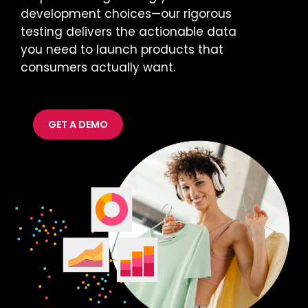
development choices—our rigorous
testing delivers the actionable data
you need to launch products that
consumers actually want.
GET A DEMO