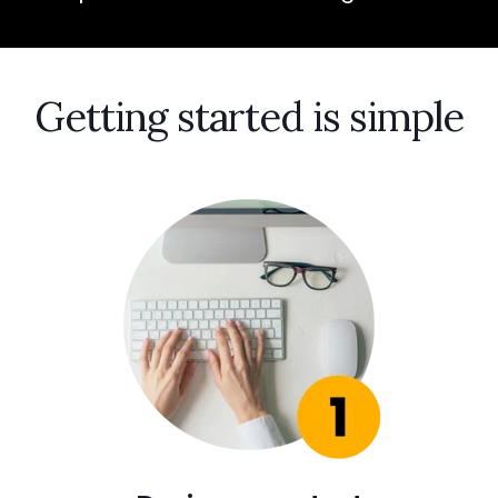
Getting started is simple