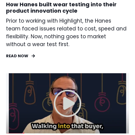
How Hanes built wear testing into their
product innovation cycle
Prior to working with Highlight, the Hanes
team faced issues related to cost, speed and
flexibility. Now, nothing goes to market
without a wear test first.
READ NOW