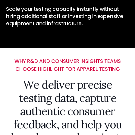
Scale your testing capacity instantly without
hiring additional staff or investing in expensive
equipment and infrastructure.
WHY R&D AND CONSUMER INSIGHTS TEAMS
CHOOSE HIGHLIGHT FOR APPAREL TESTING
We deliver precise
testing data, capture
authentic consumer
feedback, and help you