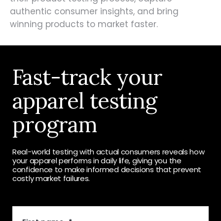
authentic consumer insights, and bring
winning products to market faster.
Fast-track your
apparel testing
program
Real-world testing with actual consumers reveals how
your apparel performs in daily life, giving you the
confidence to make informed decisions that prevent
costly market failures.