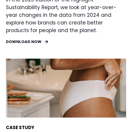
Sustainability Report, we look at year-over-
year changes in the data from 2024 and
explore how brands can create better
products for people and the planet.
DOWNLOAD NOW
CASE STUDY