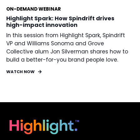
ON-DEMAND WEBINAR
Highlight Spark: How Spindrift drives
high-impact innovation
In this session from Highlight Spark, Spindrift
VP and Williams Sonoma and Grove
Collective alum Jon Silverman shares how to
build a better-for-you brand people love.
WATCH NOW