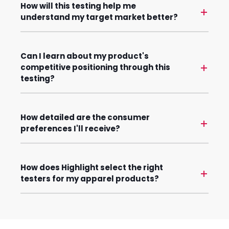
How will this testing help me
understand my target market better?
Can I learn about my product's
competitive positioning through this
testing?
How detailed are the consumer
preferences I'll receive?
How does Highlight select the right
testers for my apparel products?