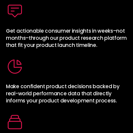
Get actionable consumer insights in weeks–not
months–through our product research platform
that fit your product launch timeline.
Make confident product decisions backed by
real-world performance data that directly
informs your product development process.