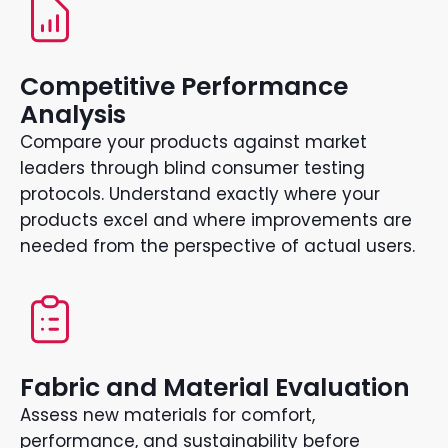
Competitive Performance
Analysis
Compare your products against market
leaders through blind consumer testing
protocols. Understand exactly where your
products excel and where improvements are
needed from the perspective of actual users.
Fabric and Material Evaluation
Assess new materials for comfort,
performance, and sustainability before