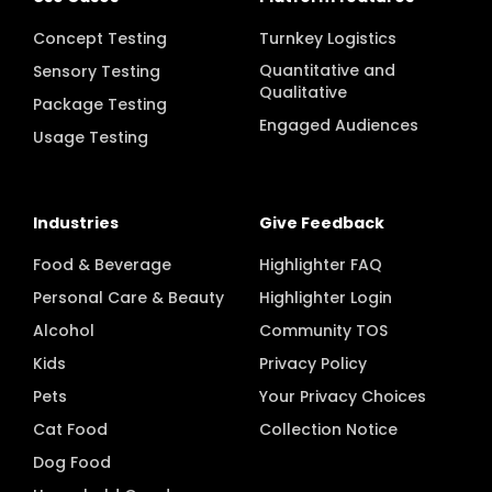
Concept Testing
Turnkey Logistics
Quantitative and
Sensory Testing
Qualitative
Package Testing
Engaged Audiences
Usage Testing
Industries
Give Feedback
Food & Beverage
Highlighter FAQ
Personal Care & Beauty
Highlighter Login
Alcohol
Community TOS
Kids
Privacy Policy
Pets
Your Privacy Choices
Cat Food
Collection Notice
Dog Food