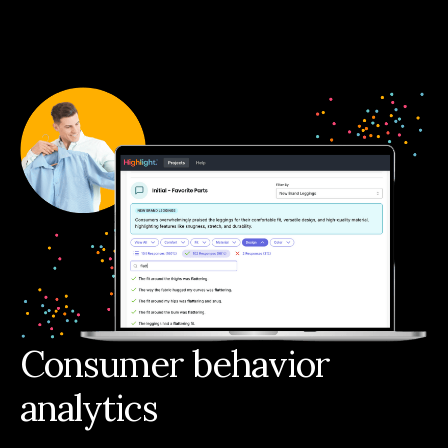
Consumer behavior
analytics