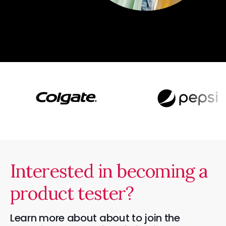
Interested in becoming a
product tester?
Learn more about about to join the