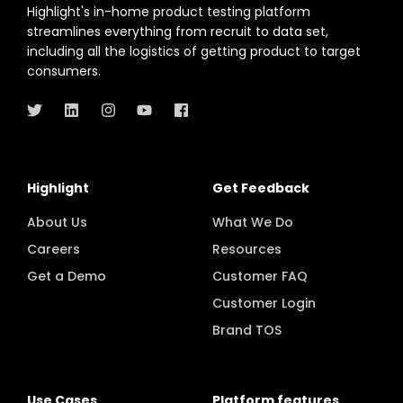
Highlight's in-home product testing platform
streamlines everything from recruit to data set,
including all the logistics of getting product to target
consumers.
Highlight
Get Feedback
About Us
What We Do
Careers
Resources
Get a Demo
Customer FAQ
Customer Login
Brand TOS
Use Cases
Platform features