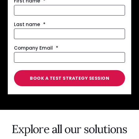
First name
*
Last name
*
Company Email
*
Explore all our solutions