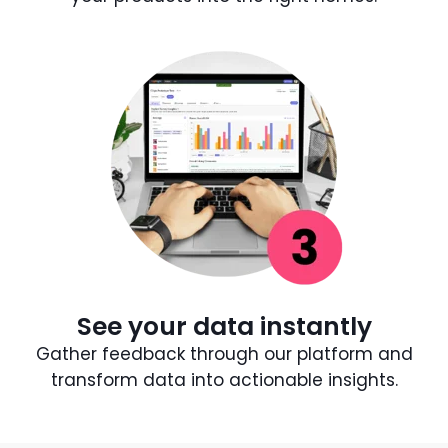
See your data instantly
Gather feedback through our platform and
transform data into actionable insights.