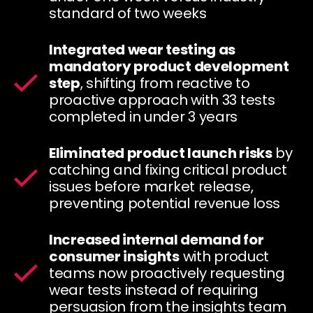
standard of two weeks
Integrated wear testing as
mandatory product development
step
, shifting from reactive to
proactive approach with 33 tests
completed in under 3 years
Eliminated product launch risks
by
catching and fixing critical product
issues before market release,
preventing potential revenue loss
Increased internal demand for
consumer insights
with product
teams now proactively requesting
wear tests instead of requiring
persuasion from the insights team