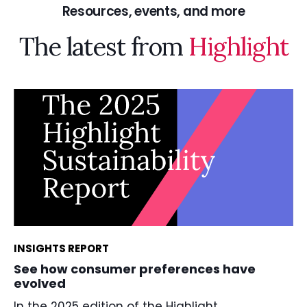
Resources, events, and more
The latest from
Highlight
INSIGHTS REPORT
See how consumer preferences have
evolved
In the 2025 edition of the Highlight