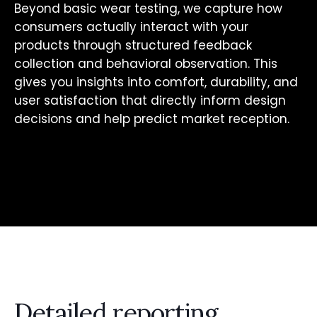
Beyond basic wear testing, we capture how
consumers actually interact with your
products through structured feedback
collection and behavioral observation. This
gives you insights into comfort, durability, and
user satisfaction that directly inform design
decisions and help predict market reception.
Detailed reporting