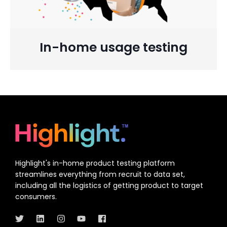
In-home usage testing
Highlight's in-home product testing platform
streamlines everything from recruit to data set,
including all the logistics of getting product to target
consumers.