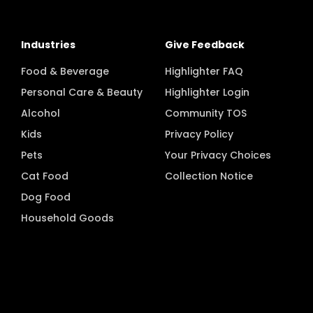
Industries
Give Feedback
Food & Beverage
Highlighter FAQ
Personal Care & Beauty
Highlighter Login
Alcohol
Community TOS
Kids
Privacy Policy
Pets
Your Privacy Choices
Cat Food
Collection Notice
Dog Food
Household Goods