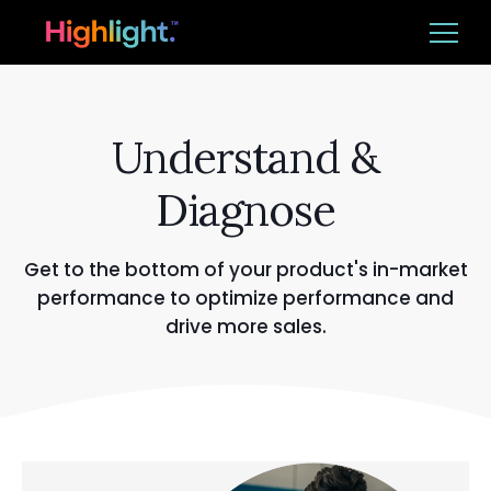
Ba
Platform
Understand &
Solutions
Diagnose
Resources
Get to the bottom of your product's in-market
performance to optimize performance and
drive more sales.
CUSTOMER LOGIN
REQUEST DEMO