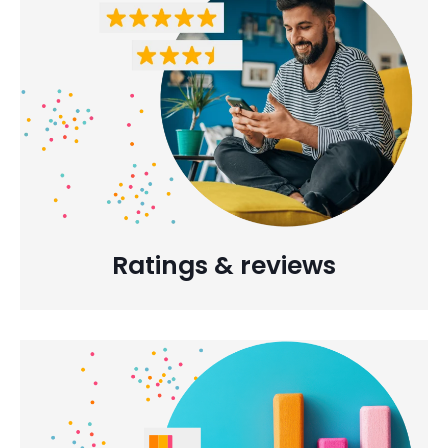
Ratings & reviews