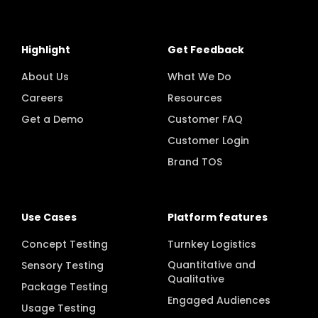
Highlight
Get Feedback
About Us
What We Do
Careers
Resources
Get a Demo
Customer FAQ
Customer Login
Brand TOS
Use Cases
Platform features
Concept Testing
Turnkey Logistics
Quantitative and
Sensory Testing
Qualitative
Package Testing
Engaged Audiences
Usage Testing