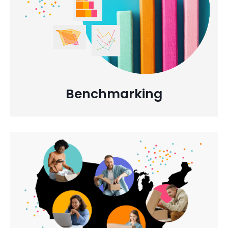
Benchmarking