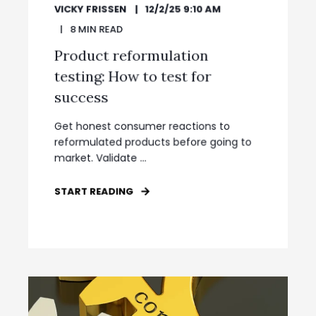
VICKY FRISSEN
12/2/25 9:10 AM
8
MIN READ
Product reformulation
testing: How to test for
success
Get honest consumer reactions to
reformulated products before going to
market. Validate ...
START READING