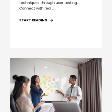
techniques through user testing.
Connect with real ...
START READING