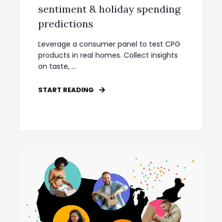
sentiment & holiday spending
predictions
Leverage a consumer panel to test CPG
products in real homes. Collect insights
on taste, ...
START READING