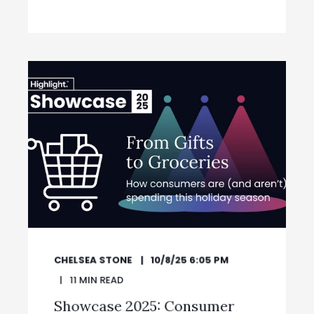
CHELSEA STONE
10/8/25 6:05 PM
11
MIN READ
Showcase 2025: Consumer