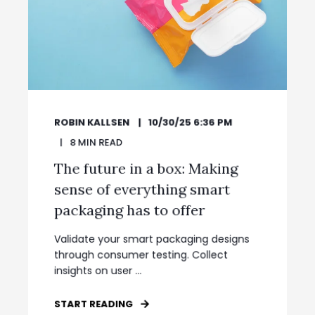
ROBIN KALLSEN
10/30/25 6:36 PM
8
MIN READ
The future in a box: Making
sense of everything smart
packaging has to offer
Validate your smart packaging designs
through consumer testing. Collect
insights on user ...
START READING