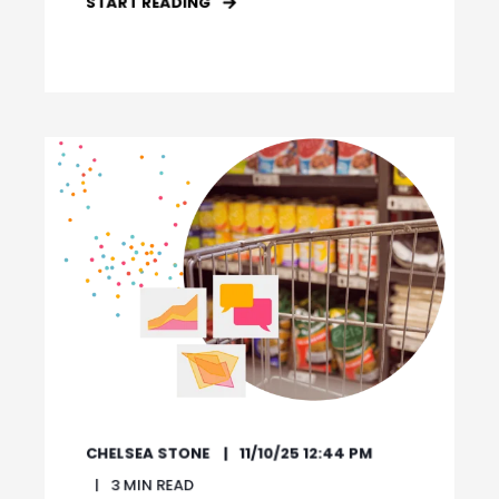
START READING
CHELSEA STONE
11/10/25 12:44 PM
3
MIN READ