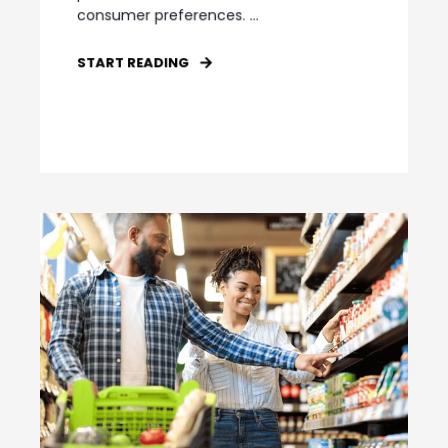
consumer preferences. ...
START READING