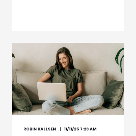
ROBIN KALLSEN
11/11/25 7:23 AM