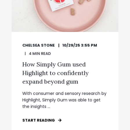
CHELSEA STONE
10/29/25 3:55 PM
4
MIN READ
How Simply Gum used
Highlight to confidently
expand beyond gum
With consumer and sensory research by
Highlight, Simply Gum was able to get
the insights ...
START READING