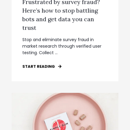
Frustrated by survey fraud?
Here’s how to stop battling
bots and get data you can
trust
Stop and eliminate survey fraud in
market research through verified user
testing. Collect ...
START READING