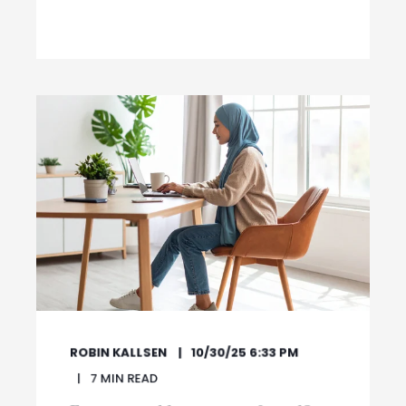
ROBIN KALLSEN
10/30/25 6:33 PM
7
MIN READ