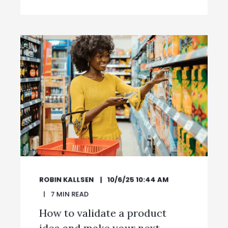
ROBIN KALLSEN
10/6/25 10:44 AM
7
MIN READ
How to validate a product
idea and make your next