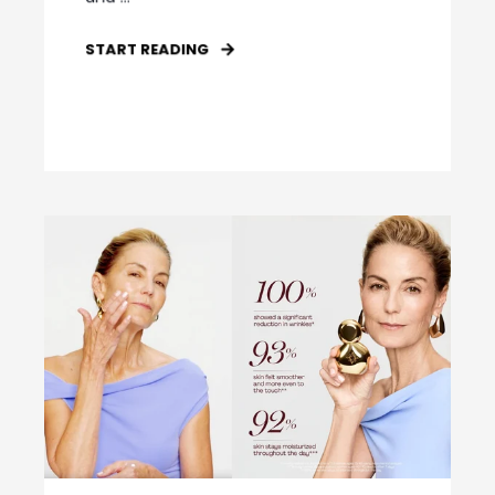
START READING