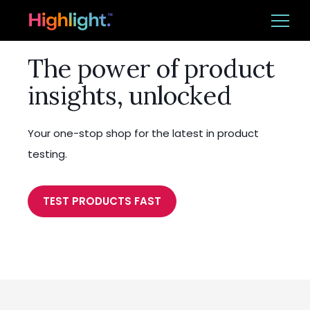
The power of product
Ba
Platform
insights, unlocked
Solutions
Your one-stop shop for the latest in product
Resources
testing.
TEST PRODUCTS FAST
CUSTOMER LOGIN
BOOK A DEMO