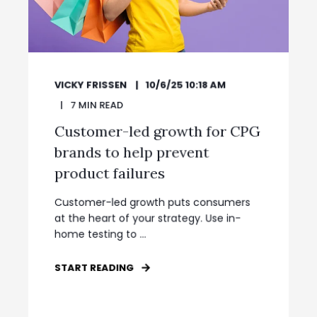
VICKY FRISSEN
10/6/25 10:18 AM
7
MIN READ
Customer-led growth for CPG
brands to help prevent
product failures
Customer-led growth puts consumers
at the heart of your strategy. Use in-
home testing to ...
START READING