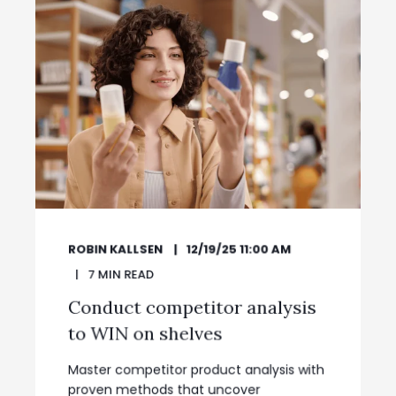
ROBIN KALLSEN
12/19/25 11:00 AM
7
MIN READ
Conduct competitor analysis
to WIN on shelves
Master competitor product analysis with
proven methods that uncover