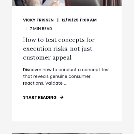
VICKY FRISSEN
12/19/25 11:08 AM
7
MIN READ
How to test concepts for
execution risks, not just
customer appeal
Discover how to conduct a concept test
that reveals genuine consumer
reactions. Validate ...
START READING