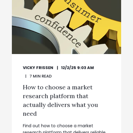
VICKY FRISSEN
12/2/25 9:03 AM
7
MIN READ
How to choose a market
research platform that
actually delivers what you
need
Find out how to choose a market
research platform that delivers reliable