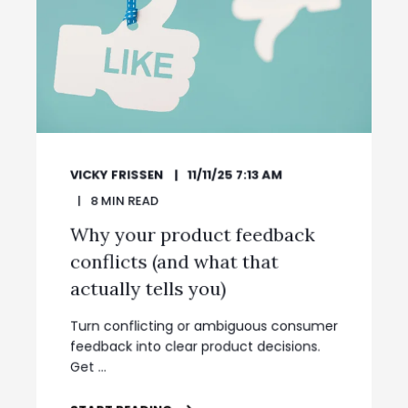
VICKY FRISSEN
11/11/25 7:13 AM
8
MIN READ
Why your product feedback
conflicts (and what that
actually tells you)
Turn conflicting or ambiguous consumer
feedback into clear product decisions.
Get ...