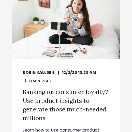
ROBIN KALLSEN
12/2/25 10:29 AM
8
MIN READ
Banking on consumer loyalty?
Use product insights to
generate those much-needed
millions
Learn how to use consumer product