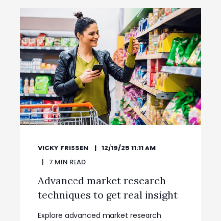
VICKY FRISSEN
12/19/25 11:11 AM
7
MIN READ
Advanced market research
techniques to get real insight
Explore advanced market research