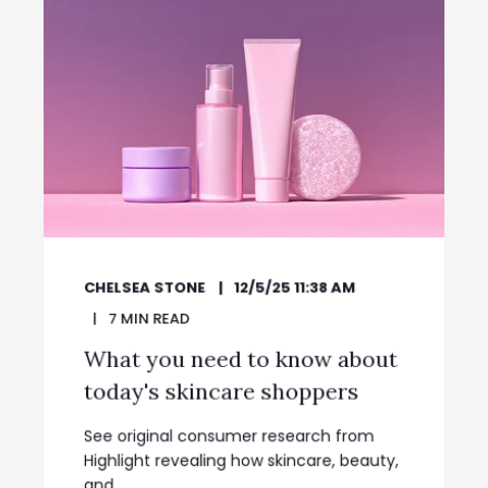
CHELSEA STONE
12/5/25 11:38 AM
7
MIN READ
What you need to know about
today's skincare shoppers
See original consumer research from
Highlight revealing how skincare, beauty,
and ...