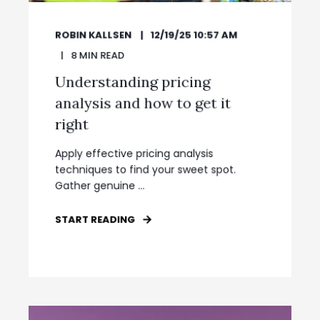
ROBIN KALLSEN
12/19/25 10:57 AM
8
MIN READ
Understanding pricing
analysis and how to get it
right
Apply effective pricing analysis
techniques to find your sweet spot.
Gather genuine ...
START READING