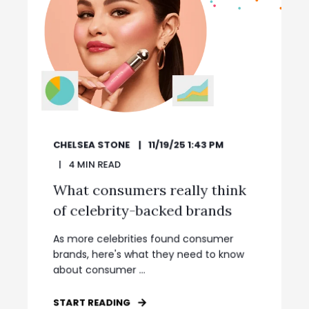
CHELSEA STONE
11/19/25 1:43 PM
4
MIN READ
What consumers really think
of celebrity-backed brands
As more celebrities found consumer
brands, here's what they need to know
about consumer ...
START READING