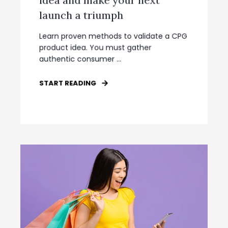
launch a triumph
Learn proven methods to validate a CPG
product idea. You must gather
authentic consumer ...
START READING