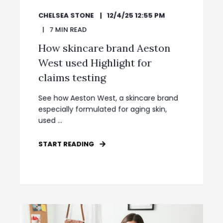
CHELSEA STONE
12/4/25 12:55 PM
7
MIN READ
How skincare brand Aeston
West used Highlight for
claims testing
See how Aeston West, a skincare brand
especially formulated for aging skin,
used ...
START READING