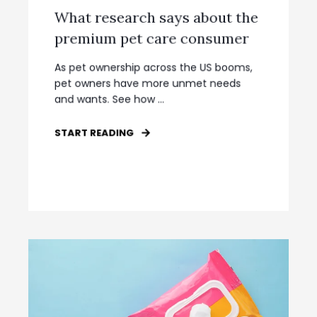
What research says about the
premium pet care consumer
As pet ownership across the US booms,
pet owners have more unmet needs
and wants. See how ...
START READING