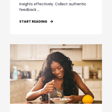
insights effectively. Collect authentic
feedback ...
START READING