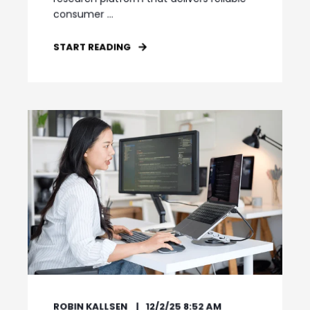
consumer ...
START READING
ROBIN KALLSEN
12/2/25 8:52 AM