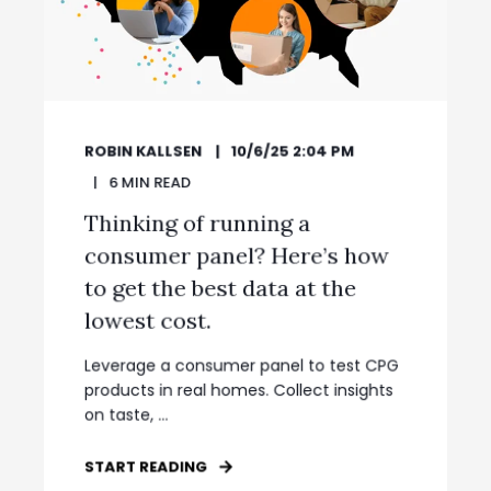
ROBIN KALLSEN
10/6/25 2:04 PM
6
MIN READ
Thinking of running a
consumer panel? Here’s how
to get the best data at the
lowest cost.
Leverage a consumer panel to test CPG
products in real homes. Collect insights
on taste, ...
START READING