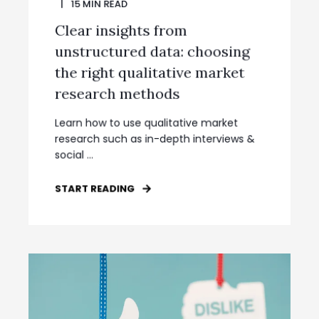
15
MIN READ
Clear insights from
unstructured data: choosing
the right qualitative market
research methods
Learn how to use qualitative market
research such as in-depth interviews &
social ...
START READING