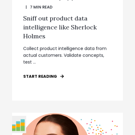
7
MIN READ
Sniff out product data
intelligence like Sherlock
Holmes
Collect product intelligence data from
actual customers. Validate concepts,
test ...
START READING