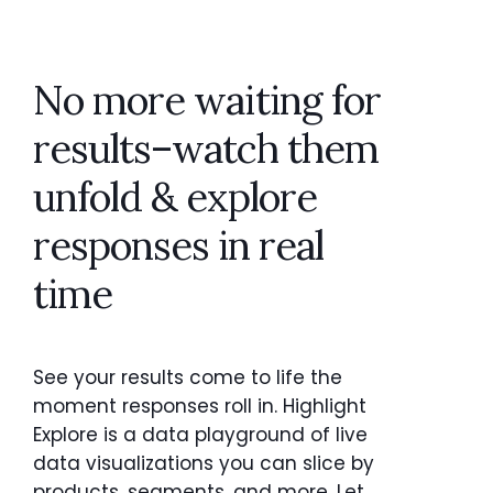
No more waiting for
results–watch them
unfold & explore
responses in real
time
See your results come to life the
moment responses roll in. Highlight
Explore is a data playground of live
data visualizations you can slice by
products, segments, and more. Let