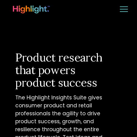
Ba
Platform
Solutions
Product research
that powers
Resources
product success
CUSTOMER LOGIN
BOOK A DEMO
The Highlight Insights Suite gives
consumer product and retail
professionals the agility to drive
product success, growth, and
resilience throughout the entire