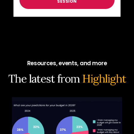
Resources, events, and more
The latest from
Highlight