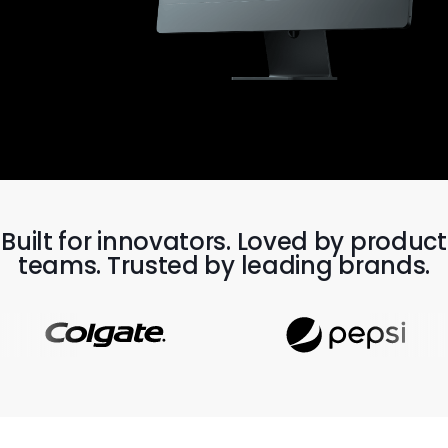
Built for innovators. Loved by product
teams. Trusted by leading brands.