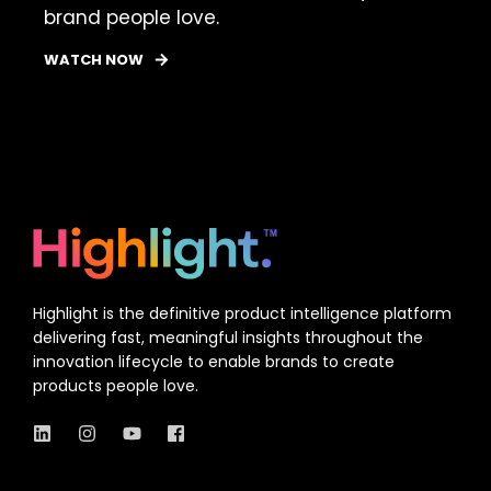
brand people love.
WATCH NOW
Highlight is the definitive product intelligence platform
delivering fast, meaningful insights throughout the
innovation lifecycle to enable brands to create
products people love.