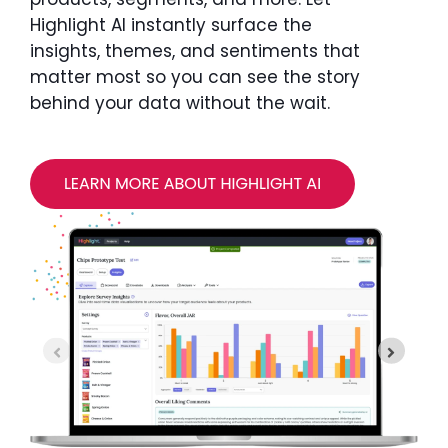
Highlight AI instantly surface the
insights, themes, and sentiments that
matter most so you can see the story
behind your data without the wait.