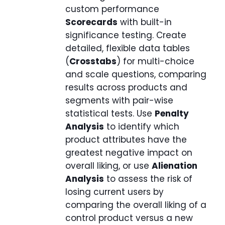
custom performance
Scorecards
with built-in
significance testing. Create
detailed, flexible data tables
(
Crosstabs
) for multi-choice
and scale questions, comparing
results across products and
segments with pair-wise
statistical tests. Use
Penalty
Analysis
to identify which
product attributes have the
greatest negative impact on
overall liking, or use
Alienation
Analysis
to assess the risk of
losing current users by
comparing the overall liking of a
control product versus a new