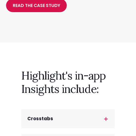
READ THE CASE STUDY
Highlight's in-app
Insights include:
Crosstabs