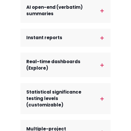
AI open-end (verbatim)
summaries
Instant reports
Real-time dashboards
(Explore)
Statistical significance
testing levels
(customizable)
Multiple-project