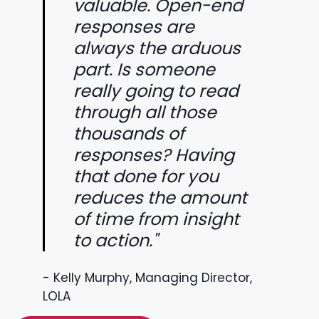
valuable. Open-end
responses are
always the arduous
part. Is someone
really going to read
through all those
thousands of
responses? Having
that done for you
reduces the amount
of time from insight
to action."
- Kelly Murphy, Managing Director,
LOLA