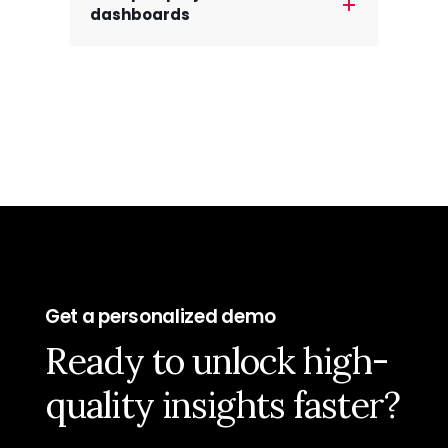
dashboards
Get a personalized demo
Ready to unlock high-
quality insights faster?