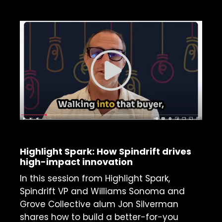
ON-DEMAND WEBINAR
Highlight Spark: How Spindrift drives
high-impact innovation
In this session from Highlight Spark,
Spindrift VP and Williams Sonoma and
Grove Collective alum Jon Silverman
shares how to build a better-for-you