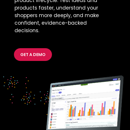
product lifecycle. Test ideas and
products faster, understand your
shoppers more deeply, and make
confident, evidence-backed
decisions.
GET A DEMO