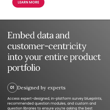
LEARN MORE
Embed data and
customer-centricity
into your entire product
portfolio
Designed by experts
Access expert-designed, in-platform survey blueprints,
recommended question modules, and custom and
question libraries to ensure you’re asking the best