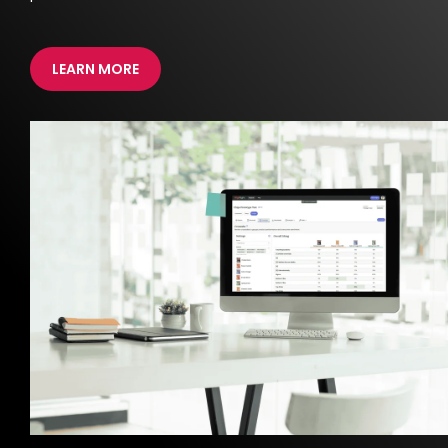
LEARN MORE