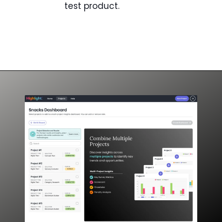
test product.