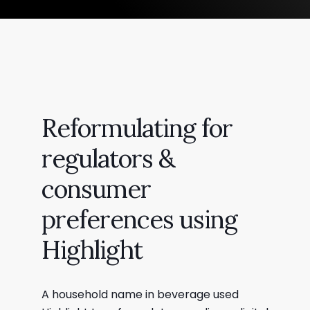
Reformulating for
regulators &
consumer
preferences using
Highlight
A household name in beverage used