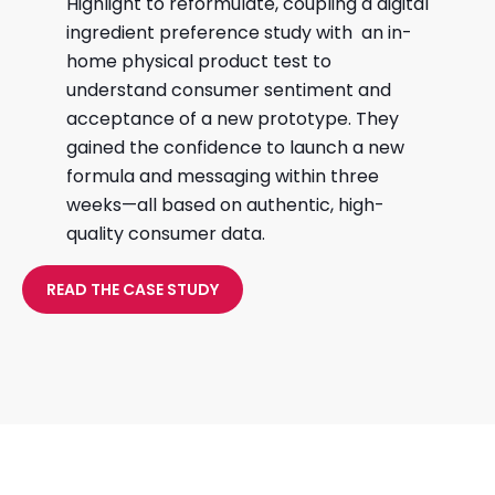
Highlight to reformulate, coupling a digital
ingredient preference study with an in-
home physical product test to
understand consumer sentiment and
acceptance of a new prototype. They
gained the confidence to launch a new
formula and messaging within three
weeks—all based on authentic, high-
quality consumer data.
READ THE CASE STUDY