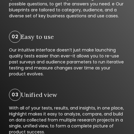
possible questions, to get the answers you need. e Our
blueprints are tailored to category, audience, and a
diverse set of key business questions and use cases.
Easy to use
Our intuitive interface doesn’t just make launching
quality tests easier than ever–it allows you to re-use
past surveys and audience parameters to run iterative
testing and measure changes over time as your
product evolves.
Unified view
With all of your tests, results, and insights, in one place,
Highlight makes it easy to analyze, compare, and build
on data collected from multiple research projects in a
single, unified view, to form a complete picture of
product success.