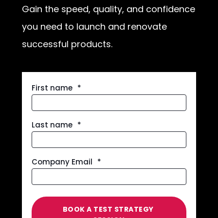
Gain the speed, quality, and confidence
you need to launch and renovate
successful products.
First name
*
Last name
*
Company Email
*