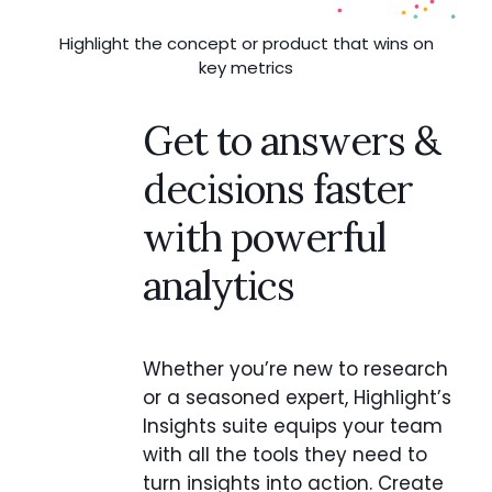
Highlight the concept or product that wins on
key metrics
Get to answers &
decisions faster
with powerful
analytics
Whether you’re new to research
or a seasoned expert, Highlight’s
Insights suite equips your team
with all the tools they need to
turn insights into action. Create