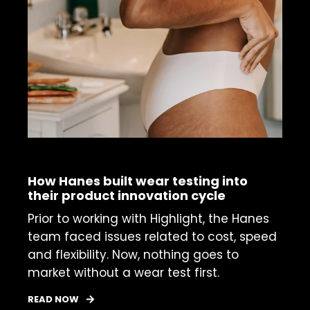
CASE STUDY
How Hanes built wear testing into
their product innovation cycle
Prior to working with Highlight, the Hanes
team faced issues related to cost, speed
and flexibility. Now, nothing goes to
market without a wear test first.
READ NOW