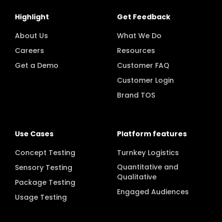
Highlight
Get Feedback
About Us
What We Do
Careers
Resources
Get a Demo
Customer FAQ
Customer Login
Brand TOS
Use Cases
Platform features
Concept Testing
Turnkey Logistics
Quantitative and
Sensory Testing
Qualitative
Package Testing
Engaged Audiences
Usage Testing