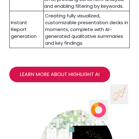
and enabling filtering by keywords.
Creating fully visualized,
Instant
customizable presentation decks in
Report
moments, complete with AI-
generation
generated qualitative summaries
and key findings.