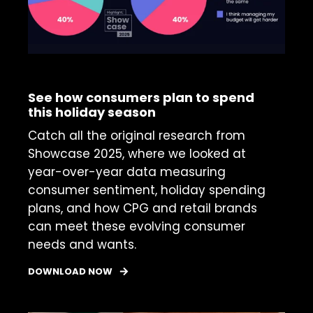
INSIGHTS REPORT
See how consumers plan to spend
this holiday season
Catch all the original research from
Showcase 2025, where we looked at
year-over-year data measuring
consumer sentiment, holiday spending
plans, and how CPG and retail brands
can meet these evolving consumer
needs and wants.
DOWNLOAD NOW