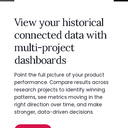
View your historical
connected data with
multi-project
dashboards
Paint the full picture of your product
performance. Compare results across
research projects to identify winning
patterns, see metrics moving in the
right direction over time, and make
stronger, data-driven decisions.