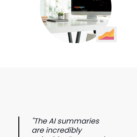
"The AI summaries
are incredibly