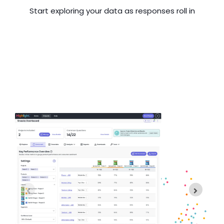
Start exploring your data as responses roll in
H