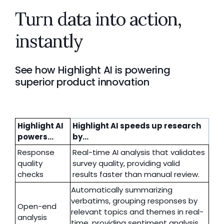
Turn data into action,
instantly
See how Highlight AI is powering
superior product innovation
Highlight AI
Highlight AI speeds up research
powers...
by...
Response
Real-time AI analysis that validates
quality
survey quality, providing valid
checks
results faster than manual review.
Automatically summarizing
verbatims, grouping responses by
Open-end
relevant topics and themes in real-
analysis
time, providing sentiment analysis,