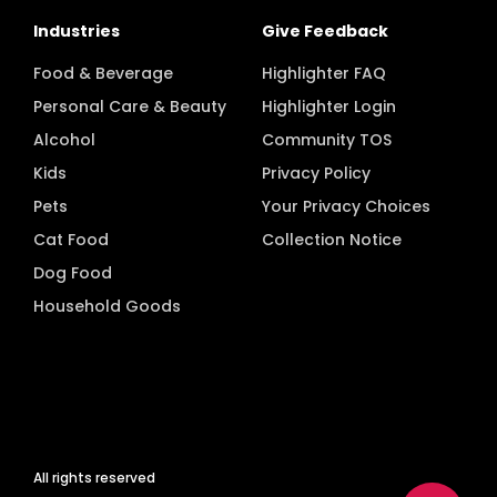
Industries
Give Feedback
Food & Beverage
Highlighter FAQ
Personal Care & Beauty
Highlighter Login
Alcohol
Community TOS
Kids
Privacy Policy
Pets
Your Privacy Choices
Cat Food
Collection Notice
Dog Food
Household Goods
All rights reserved