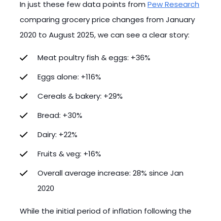
In just these few data points from
Pew Research
comparing grocery price changes from January
2020 to August 2025, we can see a clear story:
Meat poultry fish & eggs: +36%
Eggs alone: +116%
Cereals & bakery: +29%
Bread: +30%
Dairy: +22%
Fruits & veg: +16%
Overall average increase: 28% since Jan
2020
While the initial period of inflation following the