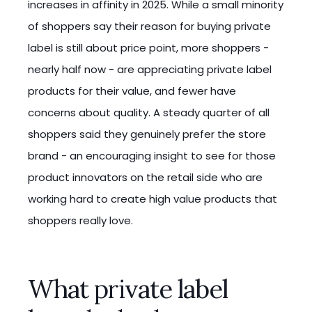
increases in affinity in 2025. While a small minority
of shoppers say their reason for buying private
label is still about price point, more shoppers -
nearly half now - are appreciating private label
products for their value, and fewer have
concerns about quality. A steady quarter of all
shoppers said they genuinely prefer the store
brand - an encouraging insight to see for those
product innovators on the retail side who are
working hard to create high value products that
shoppers really love.
What private label