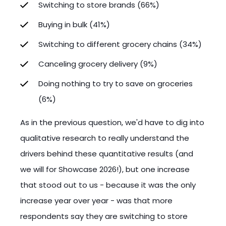
Switching to store brands (66%)
Buying in bulk (41%)
Switching to different grocery chains (34%)
Canceling grocery delivery (9%)
Doing nothing to try to save on groceries
(6%)
As in the previous question, we'd have to dig into
qualitative research to really understand the
drivers behind these quantitative results (and
we will for Showcase 2026!), but one increase
that stood out to us - because it was the only
increase year over year - was that more
respondents say they are switching to store