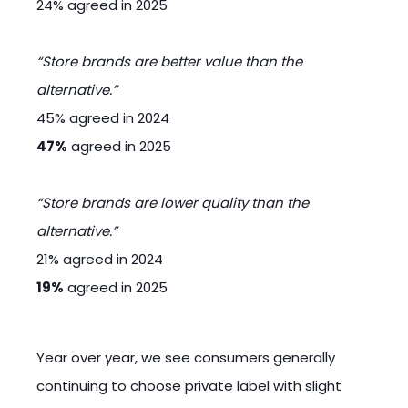
24% agreed in 2025
“Store brands are better value than the
alternative.”
45% agreed in 2024
47%
agreed in 2025
“Store brands are lower quality than the
alternative.”
21% agreed in 2024
19%
agreed in 2025
Year over year, we see consumers generally
continuing to choose private label with slight