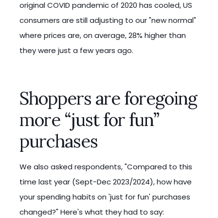
original COVID pandemic of 2020 has cooled, US
consumers are still adjusting to our "new normal"
where prices are, on average, 28% higher than
they were just a few years ago.
Shoppers are foregoing
more “just for fun”
purchases
We also asked respondents, "Compared to this
time last year (Sept-Dec 2023/2024), how have
your spending habits on 'just for fun' purchases
changed?" Here's what they had to say: