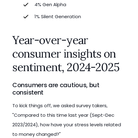
4% Gen Alpha
1% Silent Generation
Year-over-year
consumer insights on
sentiment, 2024-2025
Consumers are cautious, but
consistent
To kick things off, we asked survey takers,
"Compared to this time last year (Sept-Dec
2023/2024), how have your stress levels related
to money changed?"