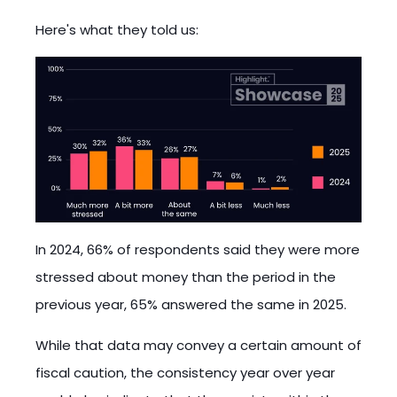
Here's what they told us:
In 2024, 66% of respondents said they were more
stressed about money than the period in the
previous year, 65% answered the same in 2025.
While that data may convey a certain amount of
fiscal caution, the consistency year over year