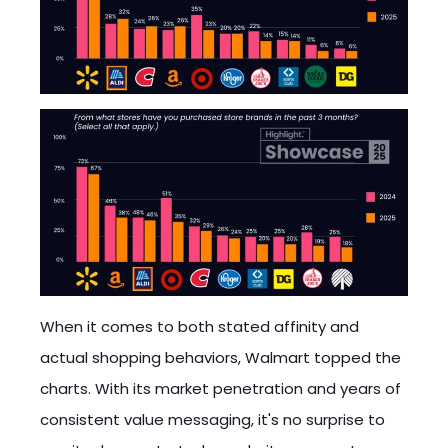
When it comes to both stated affinity and
actual shopping behaviors, Walmart topped the
charts. With its market penetration and years of
consistent value messaging, it's no surprise to