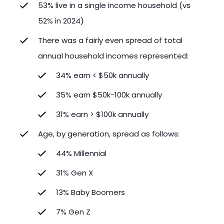
53% live in a single income household (vs
52% in 2024)
There was a fairly even spread of total
annual household incomes represented:
34% earn < $50k annually
35% earn $50k-100k annually
31% earn > $100k annually
Age, by generation, spread as follows:
44% Millennial
31% Gen X
13% Baby Boomers
7% Gen Z