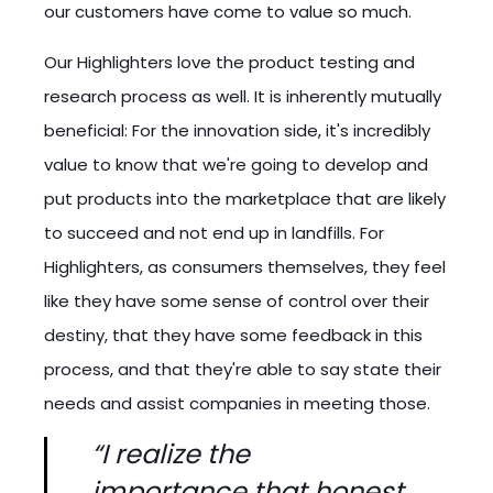
our customers have come to value so much.
Our Highlighters love the product testing and
research process as well. It is inherently mutually
beneficial: For the innovation side, it's incredibly
value to know that we're going to develop and
put products into the marketplace that are likely
to succeed and not end up in landfills. For
Highlighters, as consumers themselves, they feel
like they have some sense of control over their
destiny, that they have some feedback in this
process, and that they're able to say state their
needs and assist companies in meeting those.
“I realize the
importance that honest