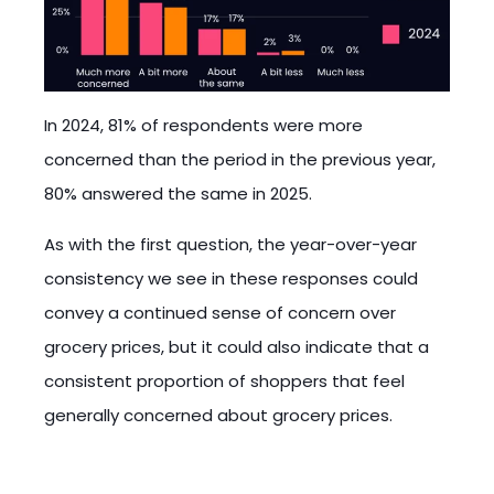
In 2024, 81% of respondents were more
concerned than the period in the previous year,
80% answered the same in 2025.
As with the first question, the year-over-year
consistency we see in these responses could
convey a continued sense of concern over
grocery prices, but it could also indicate that a
consistent proportion of shoppers that feel
generally concerned about grocery prices.