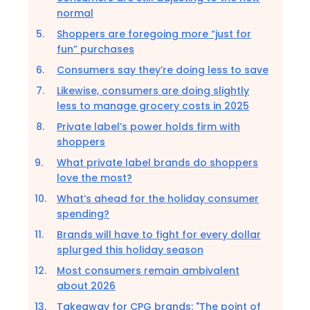
normal
Shoppers are foregoing more “just for
fun” purchases
Consumers say they’re doing less to save
Likewise, consumers are doing slightly
less to manage grocery costs in 2025
Private label’s power holds firm with
shoppers
What private label brands do shoppers
love the most?
What’s ahead for the holiday consumer
spending?
Brands will have to fight for every dollar
splurged this holiday season
Most consumers remain ambivalent
about 2026
Takeaway for CPG brands: "The point of