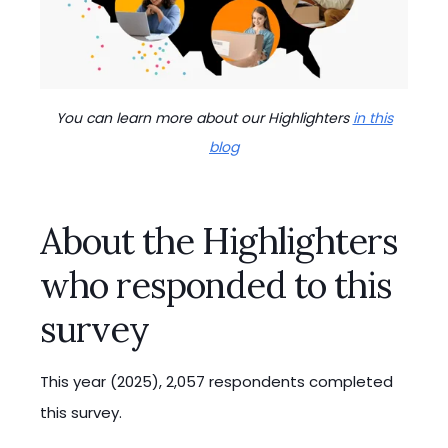
You can learn more about our Highlighters
in this
blog
About the Highlighters
who responded to this
survey
This year (2025), 2,057 respondents completed
this survey.