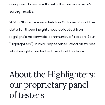
compare those results with the previous year’s
survey results.
2025's Showcase was held on October 8, and the
data for these insights was collected from
Highlight's nationwide community of testers (our
"Highlighters") in mid-September. Read on to see
what insights our Highlighters had to share.
About the Highlighters:
our proprietary panel
of testers