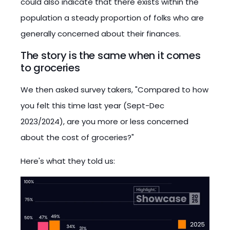
could also indicate that there exists within the
population a steady proportion of folks who are
generally concerned about their finances.
The story is the same when it comes
to groceries
We then asked survey takers, "Compared to how
you felt this time last year (Sept-Dec
2023/2024), are you more or less concerned
about the cost of groceries?"
Here's what they told us: