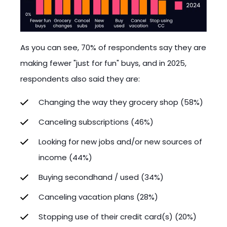
As you can see, 70% of respondents say they are
making fewer "just for fun" buys, and in 2025,
respondents also said they are:
Changing the way they grocery shop (58%)
Canceling subscriptions (46%)
Looking for new jobs and/or new sources of
income (44%)
Buying secondhand / used (34%)
Canceling vacation plans (28%)
Stopping use of their credit card(s) (20%)