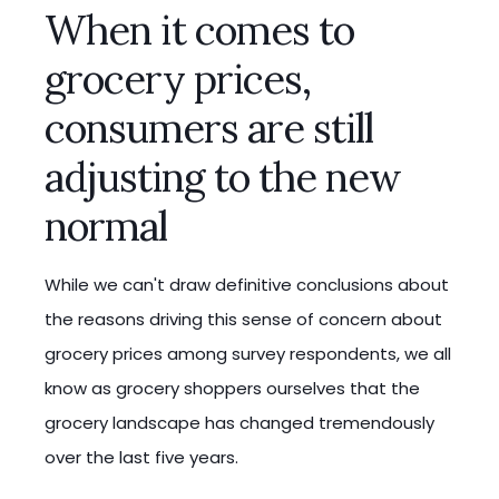
When it comes to
grocery prices,
consumers are still
adjusting to the new
normal
While we can't draw definitive conclusions about
the reasons driving this sense of concern about
grocery prices among survey respondents, we all
know as grocery shoppers ourselves that the
grocery landscape has changed tremendously
over the last five years.