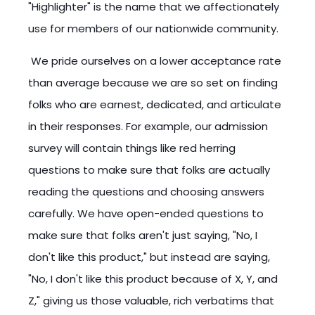
"Highlighter" is the name that we affectionately
use for members of our nationwide community.
We pride ourselves on a lower acceptance rate
than average because we are so set on finding
folks who are earnest, dedicated, and articulate
in their responses. For example, our admission
survey will contain things like red herring
questions to make sure that folks are actually
reading the questions and choosing answers
carefully. We have open-ended questions to
make sure that folks aren't just saying, "No, I
don't like this product," but instead are saying,
"No, I don't like this product because of X, Y, and
Z," giving us those valuable, rich verbatims that