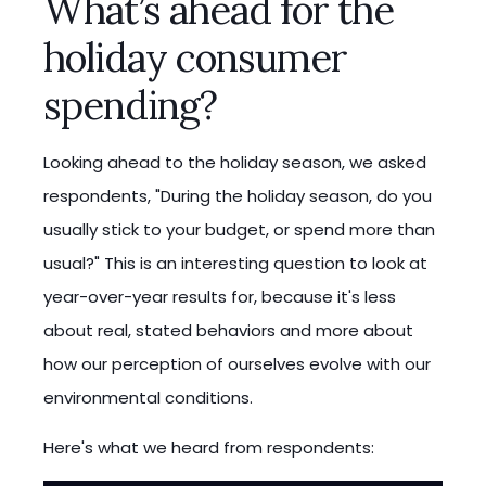
What’s ahead for the
holiday consumer
spending?
Looking ahead to the holiday season, we asked
respondents, "During the holiday season, do you
usually stick to your budget, or spend more than
usual?" This is an interesting question to look at
year-over-year results for, because it's less
about real, stated behaviors and more about
how our perception of ourselves evolve with our
environmental conditions.
Here's what we heard from respondents: