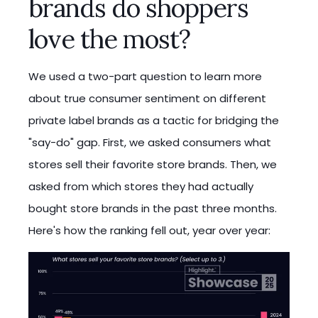
brands do shoppers
love the most?
We used a two-part question to learn more
about true consumer sentiment on different
private label brands as a tactic for bridging the
"say-do" gap. First, we asked consumers what
stores sell their favorite store brands. Then, we
asked from which stores they had actually
bought store brands in the past three months.
Here's how the ranking fell out, year over year: