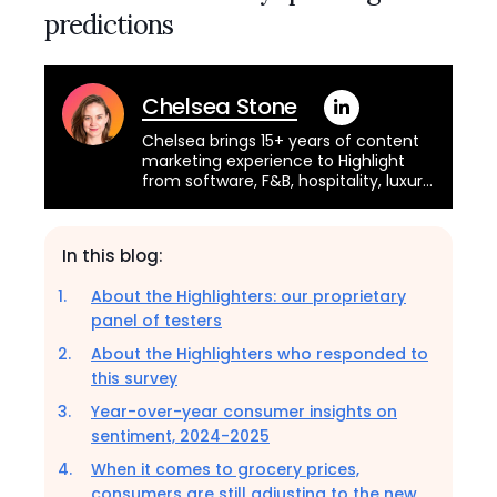
predictions
Chelsea Stone
Chelsea brings 15+ years of content
marketing experience to Highlight
from software, F&B, hospitality, luxury
retail, the CPG industries, and more.
She was a founding member of the
team that built NielsenIQ's retail
In this blog:
measurement data platform for
small to mid-sized businesses. You
About the Highlighters: our proprietary
can learn more about her experience
panel of testers
from her LinkedIn.
About the Highlighters who responded to
this survey
Year-over-year consumer insights on
sentiment, 2024-2025
When it comes to grocery prices,
consumers are still adjusting to the new