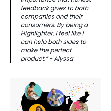
feedback gives to both
companies and their
consumers. By being a
Highlighter, I feel like I
can help both sides to
make the perfect
product.” - Alyssa