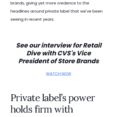
brands, giving yet more credence to the
headlines around private label that we've been
seeing in recent years.
See our interview for Retail
Dive with CVS's Vice
President of Store Brands
WATCH NOW
Private label’s power
holds firm with