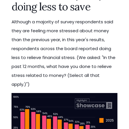
doing less to save
Although a majority of survey respondents said
they are feeling more stressed about money
than the previous year, in this year's results,
respondents across the board reported doing
less to relieve financial stress. (We asked: "In the
past 12 months, what have you done to relieve
stress related to money? (Select all that
apply.)")