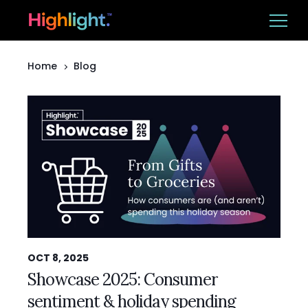
Home
Blog
Ba
Platform
Solutions
Resources
CUSTOMER LOGIN
BOOK A DEMO
OCT 8, 2025
Showcase 2025: Consumer
sentiment & holiday spending