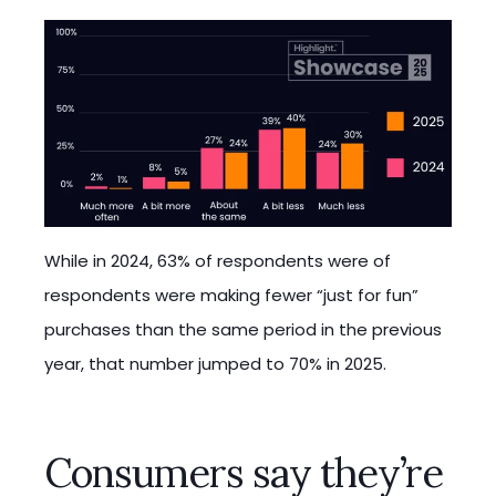
While in 2024, 63% of respondents were of
respondents were making fewer “just for fun”
purchases than the same period in the previous
year, that number jumped to 70% in 2025.
Consumers say they’re