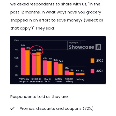
we asked respondents to share with us, "In the
past 12 months, in what ways have you grocery
shopped in an effort to save money? (Select all
that apply.)" They said:
Respondents told us they are:
Promos, discounts and coupons (72%)