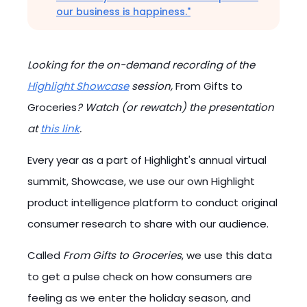
our business is happiness."
Looking for the on-demand recording of the
Highlight Showcase
session,
From Gifts to
Groceries
? Watch (or rewatch) the presentation
at
this link
.
Every year as a part of Highlight's annual virtual
summit, Showcase, we use our own Highlight
product intelligence platform to conduct original
consumer research to share with our audience.
Called
From Gifts to Groceries
, we use this data
to get a pulse check on how consumers are
feeling as we enter the holiday season, and