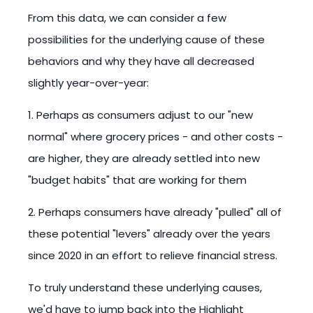
From this data, we can consider a few
possibilities for the underlying cause of these
behaviors and why they have all decreased
slightly year-over-year:
1. Perhaps as consumers adjust to our "new
normal" where grocery prices - and other costs -
are higher, they are already settled into new
"budget habits" that are working for them
2. Perhaps consumers have already "pulled" all of
these potential "levers" already over the years
since 2020 in an effort to relieve financial stress.
To truly understand these underlying causes,
we'd have to jump back into the Highlight