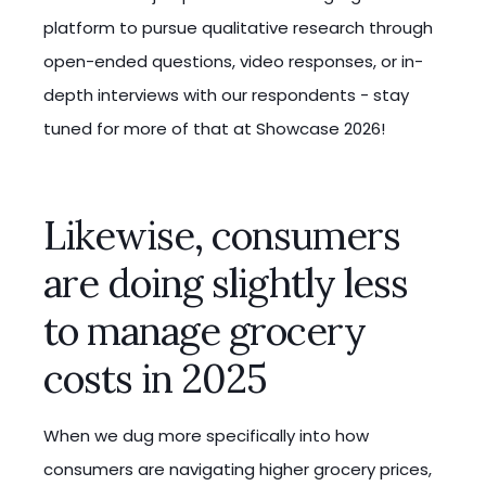
platform to pursue qualitative research through
open-ended questions, video responses, or in-
depth interviews with our respondents - stay
tuned for more of that at Showcase 2026!
Likewise, consumers
are doing slightly less
to manage grocery
costs in 2025
When we dug more specifically into how
consumers are navigating higher grocery prices,