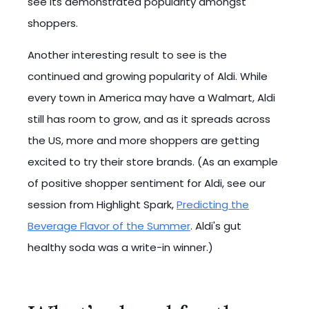
see its demonstrated popularity amongst
shoppers.
Another interesting result to see is the
continued and growing popularity of Aldi. While
every town in America may have a Walmart, Aldi
still has room to grow, and as it spreads across
the US, more and more shoppers are getting
excited to try their store brands. (As an example
of positive shopper sentiment for Aldi, see our
session from Highlight Spark,
Predicting the
Beverage Flavor of the Summer
. Aldi's gut
healthy soda was a write-in winner.)