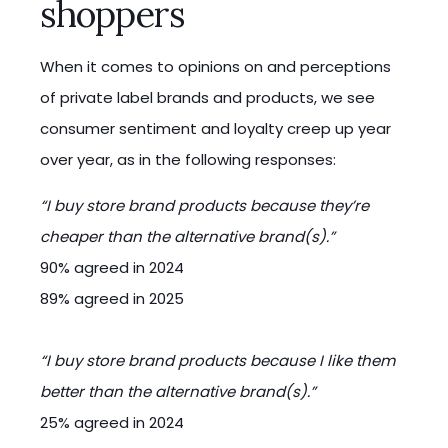
shoppers
When it comes to opinions on and perceptions
of private label brands and products, we see
consumer sentiment and loyalty creep up year
over year, as in the following responses:
“I buy store brand products because they’re
cheaper than the alternative brand(s).”
90% agreed in 2024
89% agreed in 2025
“I buy store brand products because I like them
better than the alternative brand(s).”
25% agreed in 2024