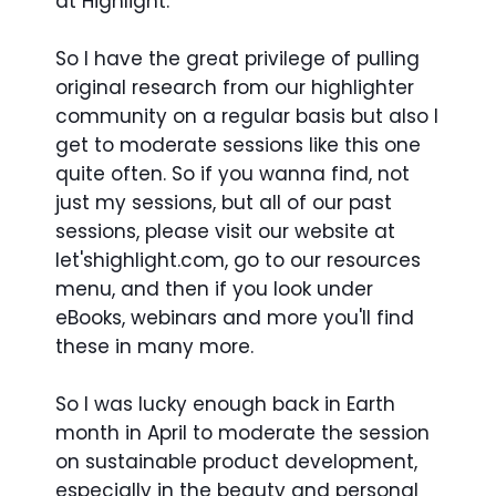
at Highlight.
So I have the great privilege of pulling
original research from our highlighter
community on a regular basis but also I
get to moderate sessions like this one
quite often. So if you wanna find, not
just my sessions, but all of our past
sessions, please visit our website at
let'shighlight.com, go to our resources
menu, and then if you look under
eBooks, webinars and more you'll find
these in many more.
So I was lucky enough back in Earth
month in April to moderate the session
on sustainable product development,
especially in the beauty and personal