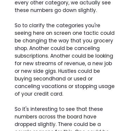
every other category, we actually see
these numbers go down slightly.
So to clarify the categories you're
seeing here on screen one tactic could
be changing the way that you grocery
shop. Another could be canceling
subscriptions. Another could be looking
for new streams of revenue, a new job
or new side gigs. Hustles could be
buying secondhand or used or
canceling vacations or stopping usage
of your credit card.
So it's interesting to see that these
numbers across the board have
dropped slightly. There could be a