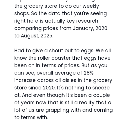
the grocery store to do our weekly
shops. So the data that you're seeing
right here is actually key research
comparing prices from January, 2020
to August, 2025.
Had to give a shout out to eggs. We all
know the roller coaster that eggs have
been on in terms of prices. But as you
can see, overall average of 28%
increase across all aisles in the grocery
store since 2020. It's nothing to sneeze
at. And even though it's been a couple
of years now that is still a reality that a
lot of us are grappling with and coming
to terms with.