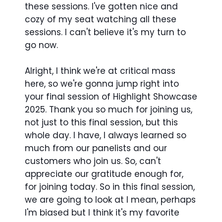
these sessions. I've gotten nice and
cozy of my seat watching all these
sessions. I can't believe it's my turn to
go now.
Alright, I think we're at critical mass
here, so we're gonna jump right into
your final session of Highlight Showcase
2025. Thank you so much for joining us,
not just to this final session, but this
whole day. I have, I always learned so
much from our panelists and our
customers who join us. So, can't
appreciate our gratitude enough for,
for joining today. So in this final session,
we are going to look at I mean, perhaps
I'm biased but I think it's my favorite