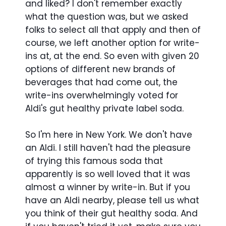
and liked? I don't remember exactly
what the question was, but we asked
folks to select all that apply and then of
course, we left another option for write-
ins at, at the end. So even with given 20
options of different new brands of
beverages that had come out, the
write-ins overwhelmingly voted for
Aldi's gut healthy private label soda.
So I'm here in New York. We don't have
an Aldi. I still haven't had the pleasure
of trying this famous soda that
apparently is so well loved that it was
almost a winner by write-in. But if you
have an Aldi nearby, please tell us what
you think of their gut healthy soda. And