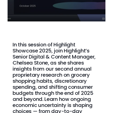
In this session of Highlight
Showcase 2025, join Highlight’s
Senior Digital & Content Manager,
Chelsea Stone, as she shares
insights from our second annual
proprietary research on grocery
shopping habits, discretionary
spending, and shifting consumer
budgets through the end of 2025
and beyond. Learn how ongoing
economic uncertainty is shaping
choices — from day-to-day