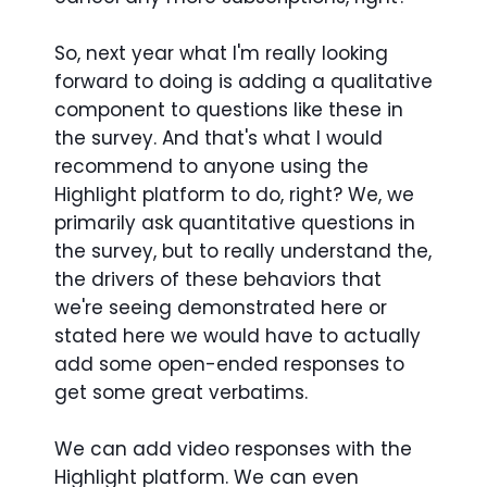
So, next year what I'm really looking
forward to doing is adding a qualitative
component to questions like these in
the survey. And that's what I would
recommend to anyone using the
Highlight platform to do, right? We, we
primarily ask quantitative questions in
the survey, but to really understand the,
the drivers of these behaviors that
we're seeing demonstrated here or
stated here we would have to actually
add some open-ended responses to
get some great verbatims.
We can add video responses with the
Highlight platform. We can even