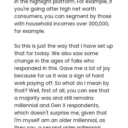
in the highlight platform. For example, if
you're going after high net worth
consumers, you can segment by those
with household incomes over 300,000,
for example.
So this is just the way that I have set up
that for today. We also saw some
change in the ages of folks who
responded in this. Gave me a lot of joy
because for us it was a sign of hard
work paying off. So what do I mean by
that? Well, first of all, you can see that
a majority was and still remains
millennial and Gen X respondents,
which doesn't surprise me, given that
I'm myself am an older millennial, as
they say, a second older millennial