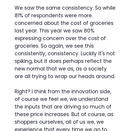
We saw the same consistency. So while
81% of respondents were more
concerned about the cost of groceries
last year. This year we saw 80%
expressing concern over the cost of
groceries. So again, we see this
consistently, consistency. Luckily it's not
spiking, but it does perhaps reflect the
new normal that we as, as a society
are all trying to wrap our heads around.
Right? I think from the innovation side,
of course we feel we, we understand
the inputs that are driving so much of
these price increases. But of course, as
shoppers ourselves, all of us we, we
experience that every time we go to