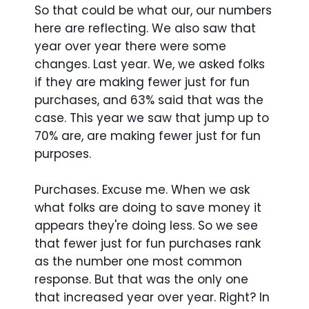
So that could be what our, our numbers
here are reflecting. We also saw that
year over year there were some
changes. Last year. We, we asked folks
if they are making fewer just for fun
purchases, and 63% said that was the
case. This year we saw that jump up to
70% are, are making fewer just for fun
purposes.
Purchases. Excuse me. When we ask
what folks are doing to save money it
appears they're doing less. So we see
that fewer just for fun purchases rank
as the number one most common
response. But that was the only one
that increased year over year. Right? In