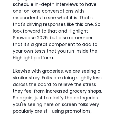
schedule in-depth interviews to have
one-on-one conversations with
respondents to see what it is. That's,
that's driving responses like this one. So
look forward to that and Highlight
Showcase 2026, but also remember
that it's a great component to add to
your own tests that you run inside the
Highlight platform.
Likewise with groceries, we are seeing a
similar story. Folks are doing slightly less
across the board to relieve the stress
they feel from increased grocery shops.
So again, just to clarify the categories
you're seeing here on screen folks very
popularly are still using promotions,