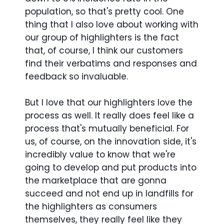
population, so that's pretty cool. One
thing that I also love about working with
our group of highlighters is the fact
that, of course, I think our customers
find their verbatims and responses and
feedback so invaluable.
But I love that our highlighters love the
process as well. It really does feel like a
process that's mutually beneficial. For
us, of course, on the innovation side, it's
incredibly value to know that we're
going to develop and put products into
the marketplace that are gonna
succeed and not end up in landfills for
the highlighters as consumers
themselves, they really feel like they