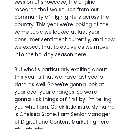
session of showcase, the original
research that we source from our
community of highlighters across the
country. This year we're looking at the
same topic we looked at last year,
consumer sentiment currently, and how
we expect that to evolve as we move
into the holiday season here.
But what's particularly exciting about
this year is that we have last year's
data as well. So we're gonna look at
year over year changes. So we're
gonna kick things off first by. I'm telling
you who I am. Quick little intro. My name
is Chelsea Stone. I am Senior Manager
of Digital and Content Marketing here