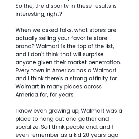
So the, the disparity in these results is
interesting, right?
When we asked folks, what stores are
actually selling your favorite store
brand? Walmart is the top of the list,
and I don't think that will surprise
anyone given their market penetration.
Every town in America has a Walmart
and I think there's a strong affinity for
Walmart in many places across
America for, for years.
I know even growing up, Walmart was a
place to hang out and gather and
socialize. So I think people and, and I
even remember as a kid 20 years ago