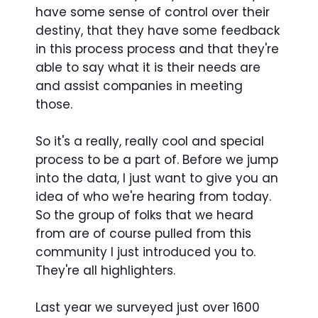
have some sense of control over their
destiny, that they have some feedback
in this process process and that they're
able to say what it is their needs are
and assist companies in meeting
those.
So it's a really, really cool and special
process to be a part of. Before we jump
into the data, I just want to give you an
idea of who we're hearing from today.
So the group of folks that we heard
from are of course pulled from this
community I just introduced you to.
They're all highlighters.
Last year we surveyed just over 1600