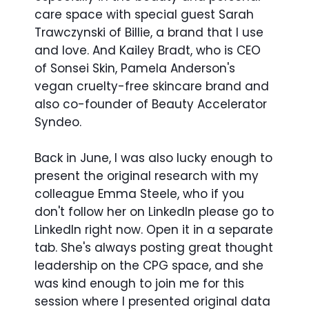
care space with special guest Sarah
Trawczynski of Billie, a brand that I use
and love. And Kailey Bradt, who is CEO
of Sonsei Skin, Pamela Anderson's
vegan cruelty-free skincare brand and
also co-founder of Beauty Accelerator
Syndeo.
Back in June, I was also lucky enough to
present the original research with my
colleague Emma Steele, who if you
don't follow her on LinkedIn please go to
LinkedIn right now. Open it in a separate
tab. She's always posting great thought
leadership on the CPG space, and she
was kind enough to join me for this
session where I presented original data