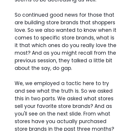
So continued good news for those that
are building store brands that shoppers
love. So we also wanted to know when it
comes to specific store brands, what is
it that which ones do you really love the
most? And as you might recall from the
previous session, they talked a little bit
about the say, do gap.
We, we employed a tactic here to try
and see what the truth is. So we asked
this in two parts. We asked what stores
sell your favorite store brands? And as
you'll see on the next slide. From what
stores have you actually purchased
store brands in the past three months?