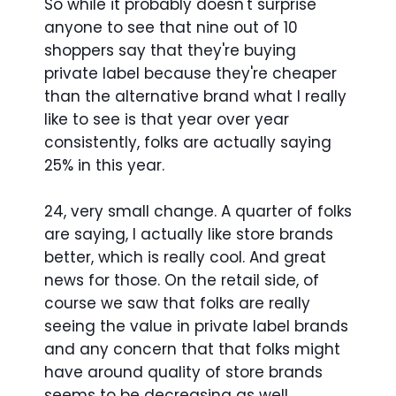
So while it probably doesn't surprise
anyone to see that nine out of 10
shoppers say that they're buying
private label because they're cheaper
than the alternative brand what I really
like to see is that year over year
consistently, folks are actually saying
25% in this year.
24, very small change. A quarter of folks
are saying, I actually like store brands
better, which is really cool. And great
news for those. On the retail side, of
course we saw that folks are really
seeing the value in private label brands
and any concern that that folks might
have around quality of store brands
seems to be decreasing as well.