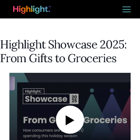
Ba
Platform
Highlight Showcase 2025:
Solutions
From Gifts to Groceries
Resources
CUSTOMER LOGIN
REQUEST DEMO