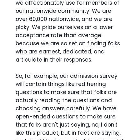
we affectionately use for members of
our nationwide community. We are
over 60,000 nationwide, and we are
picky. We pride ourselves on a lower
acceptance rate than average
because we are so set on finding folks
who are earnest, dedicated, and
articulate in their responses.
So, for example, our admission survey
will contain things like red herring
questions to make sure that folks are
actually reading the questions and
choosing answers carefully. We have
open-ended questions to make sure
that folks aren't just saying, no, I don't
like this product, but in fact are saying,