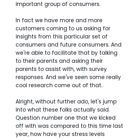
important group of consumers.
In fact we have more and more
customers coming to us asking for
insights from this particular set of
consumers and future consumers. And
we're able to facilitate that by talking
to their parents and asking their
parents to assist with, with survey
responses. And we've seen some really
cool research come out of that.
Alright, without further ado, let's jump
into what these folks actually said.
Question number one that we kicked
off with was compared to this time last
year, how have your stress levels