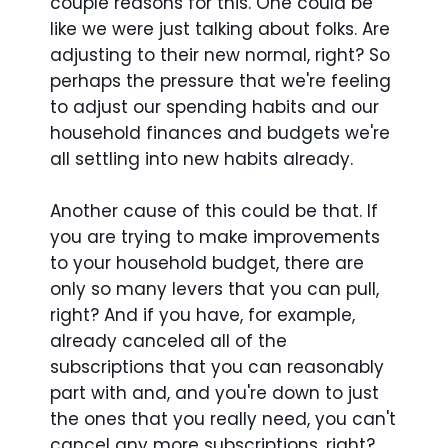
couple reasons for this. One could be
like we were just talking about folks. Are
adjusting to their new normal, right? So
perhaps the pressure that we're feeling
to adjust our spending habits and our
household finances and budgets we're
all settling into new habits already.
Another cause of this could be that. If
you are trying to make improvements
to your household budget, there are
only so many levers that you can pull,
right? And if you have, for example,
already canceled all of the
subscriptions that you can reasonably
part with and, and you're down to just
the ones that you really need, you can't
cancel any more subscriptions, right?