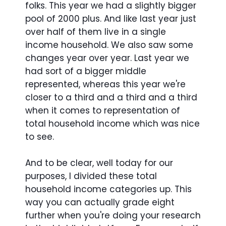
folks. This year we had a slightly bigger
pool of 2000 plus. And like last year just
over half of them live in a single
income household. We also saw some
changes year over year. Last year we
had sort of a bigger middle
represented, whereas this year we're
closer to a third and a third and a third
when it comes to representation of
total household income which was nice
to see.
And to be clear, well today for our
purposes, I divided these total
household income categories up. This
way you can actually grade eight
further when you're doing your research