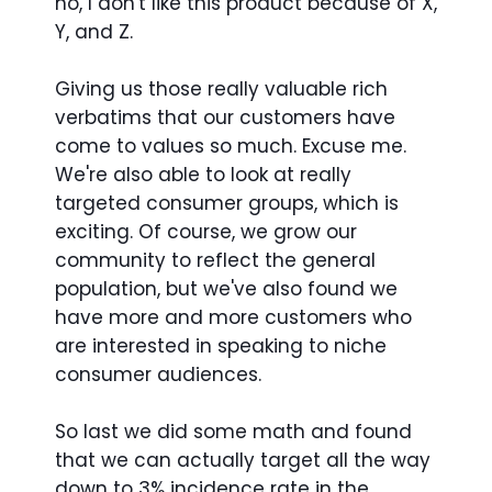
no, I don't like this product because of X,
Y, and Z.
Giving us those really valuable rich
verbatims that our customers have
come to values so much. Excuse me.
We're also able to look at really
targeted consumer groups, which is
exciting. Of course, we grow our
community to reflect the general
population, but we've also found we
have more and more customers who
are interested in speaking to niche
consumer audiences.
So last we did some math and found
that we can actually target all the way
down to 3% incidence rate in the