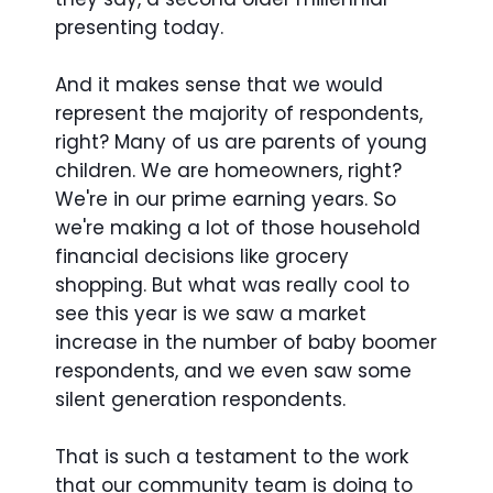
presenting today.
And it makes sense that we would
represent the majority of respondents,
right? Many of us are parents of young
children. We are homeowners, right?
We're in our prime earning years. So
we're making a lot of those household
financial decisions like grocery
shopping. But what was really cool to
see this year is we saw a market
increase in the number of baby boomer
respondents, and we even saw some
silent generation respondents.
That is such a testament to the work
that our community team is doing to