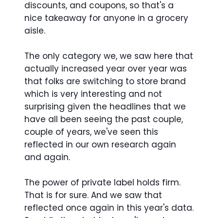
discounts, and coupons, so that's a
nice takeaway for anyone in a grocery
aisle.
The only category we, we saw here that
actually increased year over year was
that folks are switching to store brand
which is very interesting and not
surprising given the headlines that we
have all been seeing the past couple,
couple of years, we've seen this
reflected in our own research again
and again.
The power of private label holds firm.
That is for sure. And we saw that
reflected once again in this year's data.