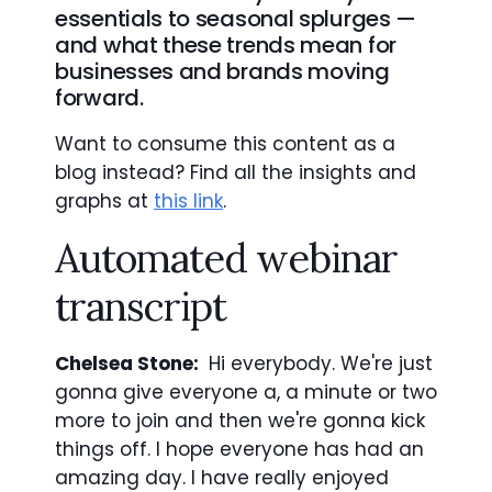
essentials to seasonal splurges —
and what these trends mean for
businesses and brands moving
forward.
Want to consume this content as a
blog instead? Find all the insights and
graphs at
this link
.
Automated webinar
transcript
Chelsea Stone:
Hi everybody. We're just
gonna give everyone a, a minute or two
more to join and then we're gonna kick
things off. I hope everyone has had an
amazing day. I have really enjoyed