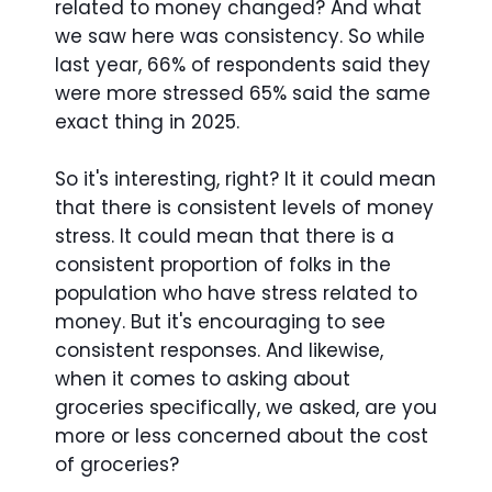
related to money changed? And what
we saw here was consistency. So while
last year, 66% of respondents said they
were more stressed 65% said the same
exact thing in 2025.
So it's interesting, right? It it could mean
that there is consistent levels of money
stress. It could mean that there is a
consistent proportion of folks in the
population who have stress related to
money. But it's encouraging to see
consistent responses. And likewise,
when it comes to asking about
groceries specifically, we asked, are you
more or less concerned about the cost
of groceries?