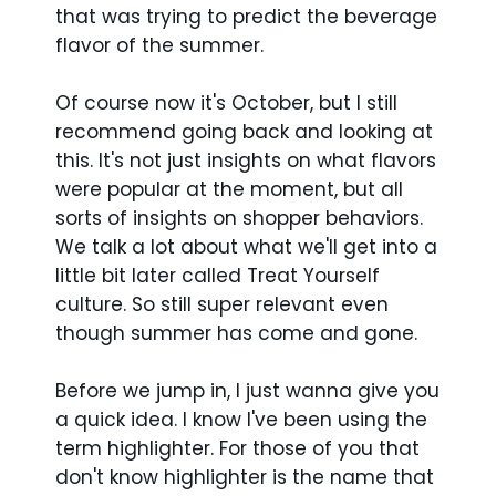
that was trying to predict the beverage
flavor of the summer.
Of course now it's October, but I still
recommend going back and looking at
this. It's not just insights on what flavors
were popular at the moment, but all
sorts of insights on shopper behaviors.
We talk a lot about what we'll get into a
little bit later called Treat Yourself
culture. So still super relevant even
though summer has come and gone.
Before we jump in, I just wanna give you
a quick idea. I know I've been using the
term highlighter. For those of you that
don't know highlighter is the name that