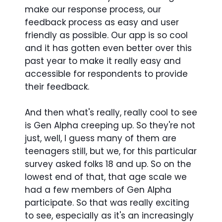
make our response process, our
feedback process as easy and user
friendly as possible. Our app is so cool
and it has gotten even better over this
past year to make it really easy and
accessible for respondents to provide
their feedback.
And then what's really, really cool to see
is Gen Alpha creeping up. So they're not
just, well, I guess many of them are
teenagers still, but we, for this particular
survey asked folks 18 and up. So on the
lowest end of that, that age scale we
had a few members of Gen Alpha
participate. So that was really exciting
to see, especially as it's an increasingly