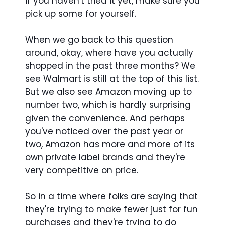
if you haven't tried it yet, make sure you
pick up some for yourself.
When we go back to this question
around, okay, where have you actually
shopped in the past three months? We
see Walmart is still at the top of this list.
But we also see Amazon moving up to
number two, which is hardly surprising
given the convenience. And perhaps
you've noticed over the past year or
two, Amazon has more and more of its
own private label brands and they're
very competitive on price.
So in a time where folks are saying that
they're trying to make fewer just for fun
purchases and they're trying to do