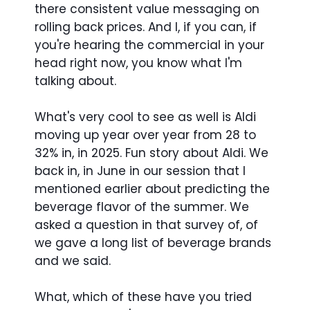
there consistent value messaging on
rolling back prices. And I, if you can, if
you're hearing the commercial in your
head right now, you know what I'm
talking about.
What's very cool to see as well is Aldi
moving up year over year from 28 to
32% in, in 2025. Fun story about Aldi. We
back in, in June in our session that I
mentioned earlier about predicting the
beverage flavor of the summer. We
asked a question in that survey of, of
we gave a long list of beverage brands
and we said.
What, which of these have you tried