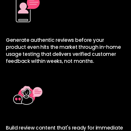
Generate authentic reviews before your
product even hits the market
through in-home
usage testing that delivers verified customer
feedback within weeks, not months.
Build review content that's ready for immediate