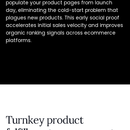
populate your product pages from launch
day, eliminating the cold-start problem that
plagues new products. This early social proof
accelerates initial sales velocity and improves
organic ranking signals across ecommerce
platforms.
Turnkey product