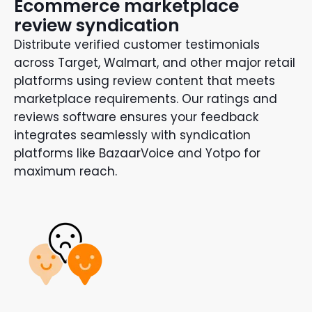
Ecommerce marketplace
review syndication
Distribute verified customer testimonials
across Target, Walmart, and other major retail
platforms using review content that meets
marketplace requirements. Our ratings and
reviews software ensures your feedback
integrates seamlessly with syndication
platforms like BazaarVoice and Yotpo for
maximum reach.