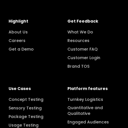
Highlight
Get Feedback
About Us
What We Do
Careers
Resources
Get a Demo
Customer FAQ
Customer Login
Brand TOS
Use Cases
Platform features
Concept Testing
Turnkey Logistics
Quantitative and
Sensory Testing
Qualitative
Package Testing
Engaged Audiences
Usage Testing