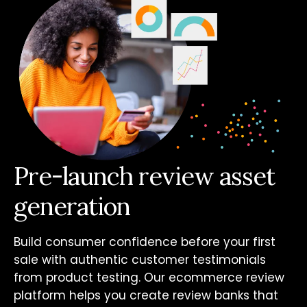
Pre-launch review asset
generation
Build consumer confidence before your first
sale with authentic customer testimonials
from product testing. Our ecommerce review
platform helps you create review banks that