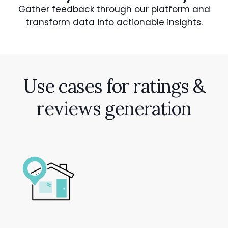
Gather feedback through our platform and
transform data into actionable insights.
Use cases for ratings &
reviews generation