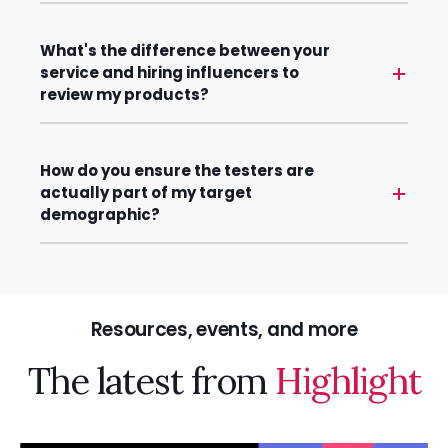
What's the difference between your
service and hiring influencers to
review my products?
How do you ensure the testers are
actually part of my target
demographic?
Resources, events, and more
The latest from
Highlight