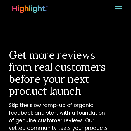
Ba
Platform
Solutions
Get more reviews
from real customers
Resources
before your next
product launch
CUSTOMER LOGIN
REQUEST DEMO
Skip the slow ramp-up of organic
feedback and start with a foundation
of genuine customer reviews. Our
vetted community tests your products