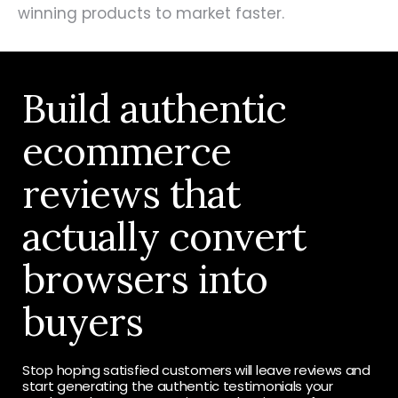
winning products to market faster.
Build authentic
ecommerce
reviews that
actually convert
browsers into
buyers
Stop hoping satisfied customers will leave reviews and
start generating the authentic testimonials your