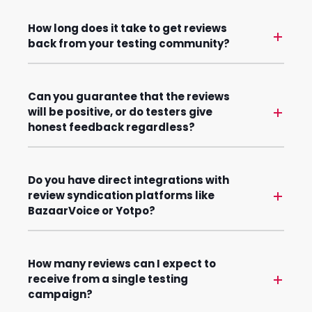
How long does it take to get reviews
back from your testing community?
Can you guarantee that the reviews
will be positive, or do testers give
honest feedback regardless?
Do you have direct integrations with
review syndication platforms like
BazaarVoice or Yotpo?
How many reviews can I expect to
receive from a single testing
campaign?