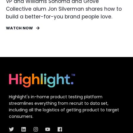
VP and Williams Sonoma and Grove
Collective alum Jon Silverman shares how to
build a better-for-you brand people love.
WATCH NOW
Highlight's in-home product testing platform
streamlines everything from recruit to data set,
including all the logistics of getting product to target
consumers.