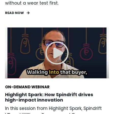
without a wear test first.
READ NOW
ON-DEMAND WEBINAR
Highlight Spark: How Spindrift drives
high-impact innovation
In this session from Highlight Spark, Spindrift