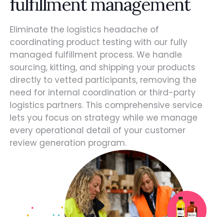
fulfillment management
Eliminate the logistics headache of
coordinating product testing with our fully
managed fulfillment process. We handle
sourcing, kitting, and shipping your products
directly to vetted participants, removing the
need for internal coordination or third-party
logistics partners. This comprehensive service
lets you focus on strategy while we manage
every operational detail of your customer
review generation program.