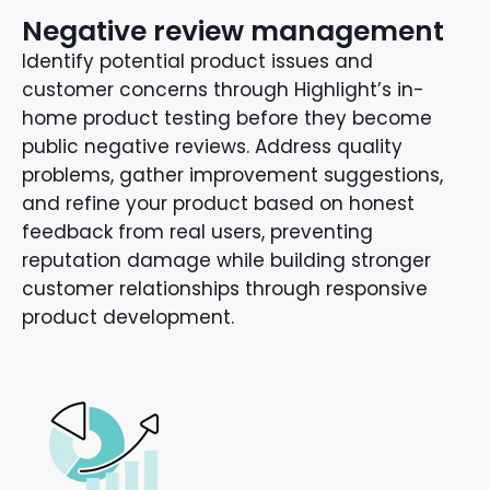
Negative review management
Identify potential product issues and
customer concerns through Highlight’s in-
home product testing before they become
public negative reviews. Address quality
problems, gather improvement suggestions,
and refine your product based on honest
feedback from real users, preventing
reputation damage while building stronger
customer relationships through responsive
product development.