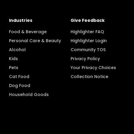
Industries
Give Feedback
Food & Beverage
Highlighter FAQ
Personal Care & Beauty
Highlighter Login
Alcohol
Community TOS
Kids
Privacy Policy
Pets
Your Privacy Choices
Cat Food
Collection Notice
Dog Food
Household Goods