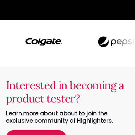
Interested in becoming a
product tester?
Learn more about about to join the
exclusive community of Highlighters.