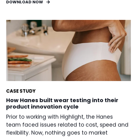
DOWNLOAD NOW
CASE STUDY
How Hanes built wear testing into their
product innovation cycle
Prior to working with Highlight, the Hanes
team faced issues related to cost, speed and
flexibility. Now, nothing goes to market