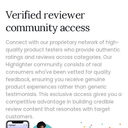
Verified reviewer
community access
Connect with our proprietary network of high-
quality product testers who provide authentic
ratings and reviews across categories. Our
Highlighter community consists of real
consumers who've been vetted for quality
feedback, ensuring you receive genuine
product experiences rather than generic
testimonials. This exclusive access gives you a
competitive advantage in building credible
review content that resonates with target
customers.