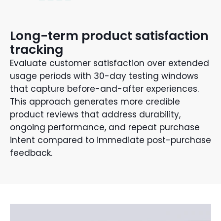
Long-term product satisfaction
tracking
Evaluate customer satisfaction over extended
usage periods with 30-day testing windows
that capture before-and-after experiences.
This approach generates more credible
product reviews that address durability,
ongoing performance, and repeat purchase
intent compared to immediate post-purchase
feedback.