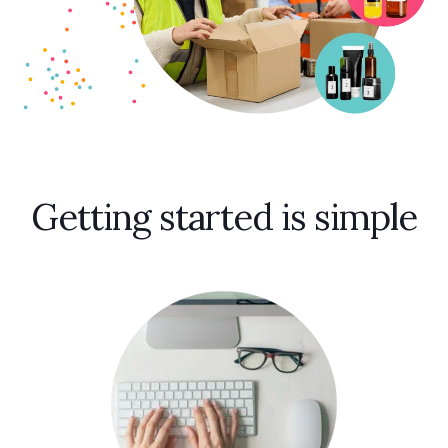
Getting started is simple