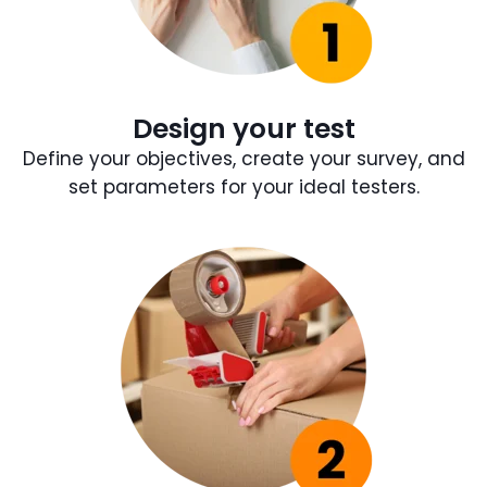
Design your test
Define your objectives, create your survey, and
set parameters for your ideal testers.