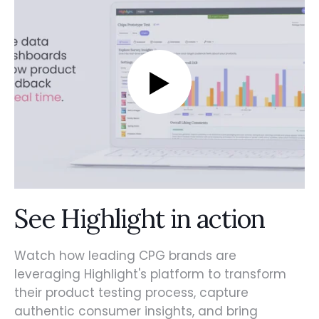
See Highlight in action
Watch how leading CPG brands are
leveraging Highlight's platform to transform
their product testing process, capture
authentic consumer insights, and bring