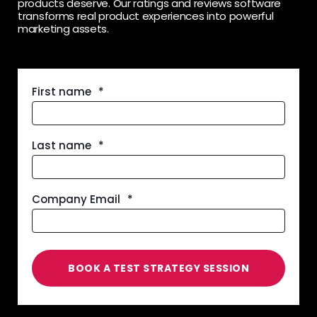
products deserve. Our ratings and reviews software
transforms real product experiences into powerful
marketing assets.
First name
*
Last name
*
Company Email
*