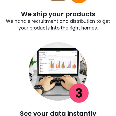
We ship your products
We handle recruitment and distribution to get
your products into the right homes.
See your data instantly