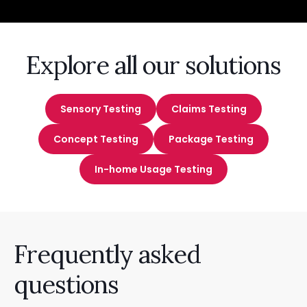
Explore all our solutions
Sensory Testing
Claims Testing
Concept Testing
Package Testing
In-home Usage Testing
Frequently asked
questions