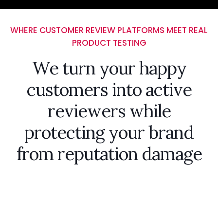
WHERE CUSTOMER REVIEW PLATFORMS MEET REAL
PRODUCT TESTING
We turn your happy
customers into active
reviewers while
protecting your brand
from reputation damage