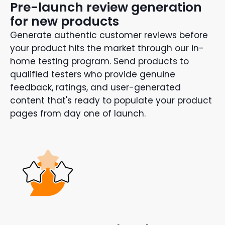
Pre-launch review generation
for new products
Generate authentic customer reviews before
your product hits the market through our in-
home testing program. Send products to
qualified testers who provide genuine
feedback, ratings, and user-generated
content that's ready to populate your product
pages from day one of launch.