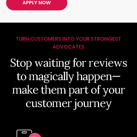
TURN CUSTOMERS INTO YOUR STRONGEST
ADVOCATES
Stop waiting for reviews
to magically happen—
make them part of your
customer journey