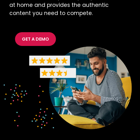
at home and provides the authentic
content you need to compete.
GET A DEMO