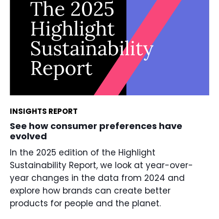
INSIGHTS REPORT
See how consumer preferences have
evolved
In the 2025 edition of the Highlight
Sustainability Report, we look at year-over-
year changes in the data from 2024 and
explore how brands can create better
products for people and the planet.