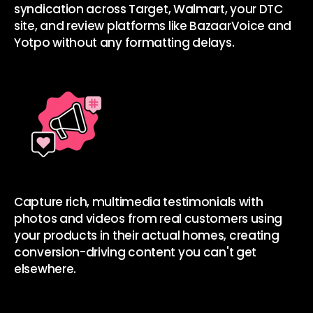
syndication
across Target, Walmart, your DTC
site, and review platforms like BazaarVoice and
Yotpo without any formatting delays.
Capture rich, multimedia testimonials with
photos and videos
from real customers using
your products in their actual homes, creating
conversion-driving content you can't get
elsewhere.