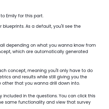
o Emily for this part.
lueprints. As a default, you'll see the
in all depending on what you wanna know from
oncept, which are automatically generated
ach concept, meaning you'll only have to do
rics and results while still giving you the
 other that you wanna drill down into.
 included in the questions. You can click this
the same functionality and view that survey