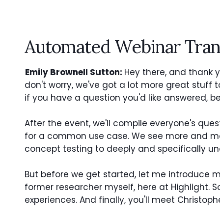
Automated Webinar Tran
Emily Brownell Sutton:
Hey there, and thank yo
don't worry, we've got a lot more great stuff 
if you have a question you'd like answered, be 
After the event, we'll compile everyone's ques
for a common use case. We see more and more
concept testing to deeply and specifically u
But before we get started, let me introduce 
former researcher myself, here at Highlight
experiences. And finally, you'll meet Christoph