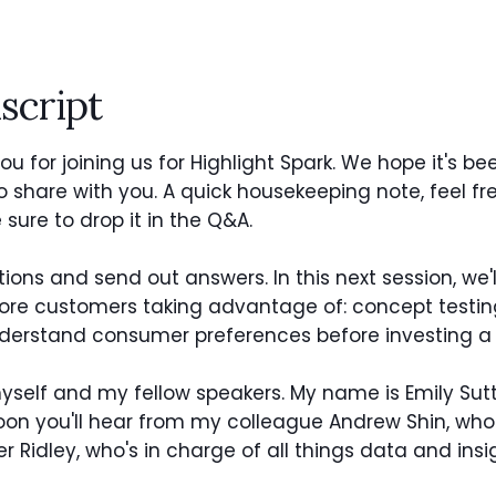
script
u for joining us for Highlight Spark. We hope it's bee
to share with you. A quick housekeeping note, feel f
sure to drop it in the Q&A.
tions and send out answers. In this next session, we'
 customers taking advantage of: concept testing.
nderstand consumer preferences before investing a 
myself and my fellow speakers. My name is Emily Su
. Soon you'll hear from my colleague Andrew Shin, 
er Ridley, who's in charge of all things data and ins