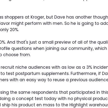
as shoppers at Kroger, but Dave has another thought.
lavor might perform with men. So he is going to ad
 only 20%.
 And that's just a small preview of all of the qual
rofile questions when joining our community, which 
o choose from.
ecruit niche audiences with as low as a 3% incidenc
y to test postpartum supplements. Furthermore, if D
ers with an easy way to reuse a previous audience
T using the same respondents that participated in t
 doing a concept test today with no physical produc
uld ship his product en mass to the Highlight ware