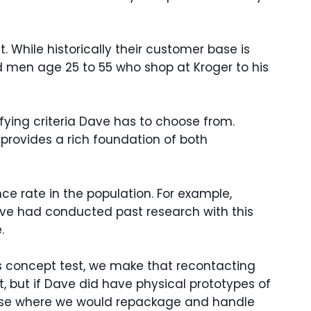
 While historically their customer base is
d men age 25 to 55 who shop at Kroger to his
ifying criteria Dave has to choose from.
provides a rich foundation of both
e rate in the population. For example,
ave had conducted past research with this
.
his concept test, we make that recontacting
t, but if Dave did have physical prototypes of
house where we would repackage and handle