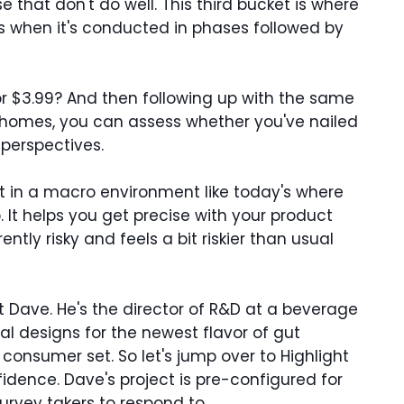
e that don't do well. This third bucket is where
's when it's conducted in phases followed by
or $3.99? And then following up with the same
n homes, you can assess whether you've nailed
 perspectives.
ant in a macro environment like today's where
. It helps you get precise with your product
ly risky and feels a bit riskier than usual
et Dave. He's the director of R&D at a beverage
al designs for the newest flavor of gut
consumer set. So let's jump over to Highlight
dence. Dave's project is pre-configured for
survey takers to respond to.