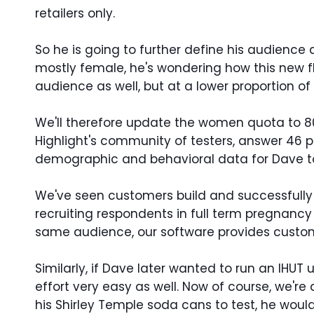
retailers only.
So he is going to further define his audience 
mostly female, he's wondering how this new f
audience as well, but at a lower proportion of
We'll therefore update the women quota to 80%.
Highlight's community of testers, answer 46 p
demographic and behavioral data for Dave t
We've seen customers build and successfully r
recruiting respondents in full term pregnanc
same audience, our software provides custom
Similarly, if Dave later wanted to run an IHU
effort very easy as well. Now of course, we're
his Shirley Temple soda cans to test, he wo