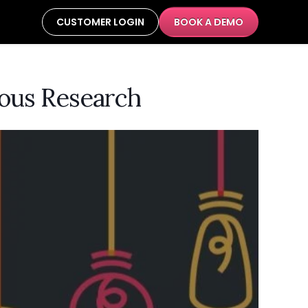
CUSTOMER LOGIN
BOOK A DEMO
rous Research