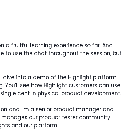
n a fruitful learning experience so far. And
ree to use the chat throughout the session, but
ll dive into a demo of the Highlight platform
 You'll see how Highlight customers can use
single cent in physical product development.
tton and I'm a senior product manager and
who manages our product tester community
ights and our platform.