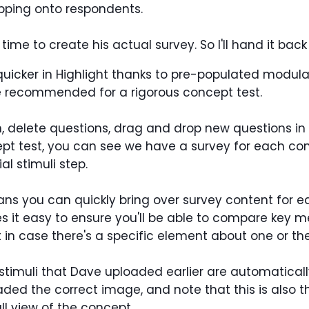
pping onto respondents.
time to create his actual survey. So I'll hand it back t
icker in Highlight thanks to pre-populated modular b
e recommended for a rigorous concept test.
n, delete questions, drag and drop new questions 
ept test, you can see we have a survey for each c
l stimuli step.
s you can quickly bring over survey content for e
s it easy to ensure you'll be able to compare key met
in case there's a specific element about one or the
stimuli that Dave uploaded earlier are automatically
oaded the correct image, and note that this is also 
ll view of the concept.