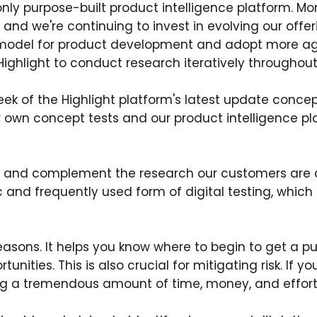
e only purpose-built product intelligence platform. 
, and we're continuing to invest in evolving our off
odel for product development and adopt more agi
ghlight to conduct research iteratively throughout 
ek of the Highlight platform's latest update concep
eir own concept tests and our product intelligence p
n and complement the research our customers are a
 and frequently used form of digital testing, which 
 reasons. It helps you know where to begin to get a 
ties. This is also crucial for mitigating risk. If yo
g a tremendous amount of time, money, and effort