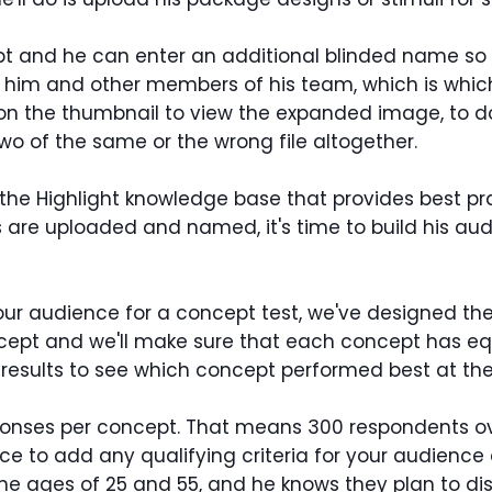
 and he can enter an additional blinded name so t
r to him and other members of his team, which is wh
 on the thumbnail to view the expanded image, to do
o of the same or the wrong file altogether.
to the Highlight knowledge base that provides best p
are uploaded and named, it's time to build his audie
our audience for a concept test, we've designed the
ncept and we'll make sure that each concept has eq
results to see which concept performed best at the
sponses per concept. That means 300 respondents ove
ce to add any qualifying criteria for your audience
 ages of 25 and 55, and he knows they plan to distr