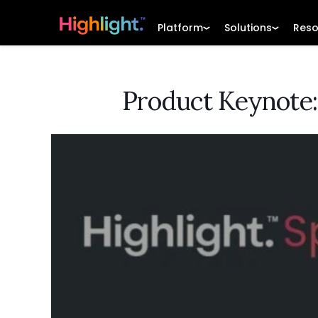
Platform
Solutions
Reso
Product Keynote: