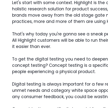
Let's start with some context. Highlight is th
holistic research solution for product success
brands move away from the old stage gate m
practices, more and more of them are using Hi
That's why today you're gonna see a sneak pe
All Highlight customers will be able to run th
it easier than ever.
To get the digital testing you need to deepe
concept testing? Concept testing is a specific
people experiencing a physical product.
Digital testing is always important for a few
unmet needs and category white space opportuni
any consumer feedback, you could be wastin