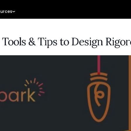
urces
 Tools & Tips to Design Rigo