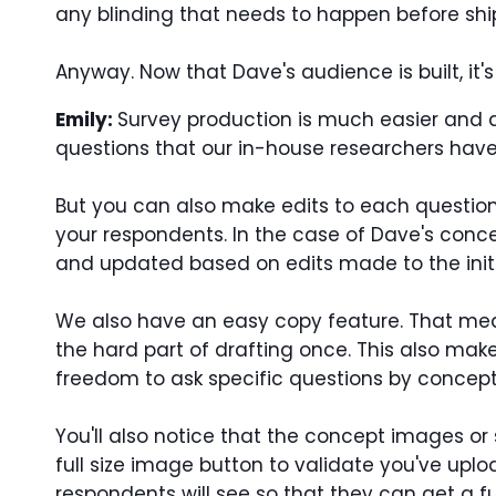
any blinding that needs to happen before shi
Anyway. Now that Dave's audience is built, it's 
Emily:
Survey production is much easier and qu
questions that our in-house researchers hav
But you can also make edits to each questio
your respondents. In the case of Dave's conc
and updated based on edits made to the initia
We also have an easy copy feature. That mean
the hard part of drafting once. This also make
freedom to ask specific questions by concept 
You'll also notice that the concept images or 
full size image button to validate you've upl
respondents will see so that they can get a fu