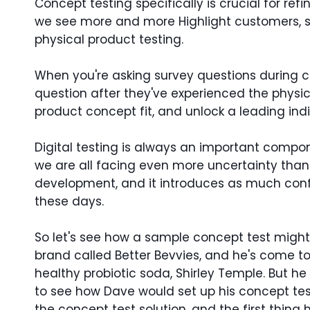
Concept testing specifically is crucial for ref
we see more and more Highlight customers, spe
physical product testing.
When you're asking survey questions during co
question after they've experienced the physi
product concept fit, and unlock a leading ind
Digital testing is always an important compone
we are all facing even more uncertainty than u
development, and it introduces as much confide
these days.
So let's see how a sample concept test might p
brand called Better Bevvies, and he's come to 
healthy probiotic soda, Shirley Temple. But h
to see how Dave would set up his concept tes
the concept test solution, and the first thing 