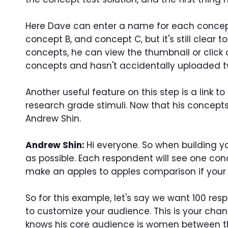
Here Dave can enter a name for each concept
concept B, and concept C, but it's still clea
concepts, he can view the thumbnail or click
concepts and hasn't accidentally uploaded tw
Another useful feature on this step is a link 
research grade stimuli. Now that his concepts 
Andrew Shin.
Andrew Shin:
Hi everyone.
So when building y
as possible. Each respondent will see one co
make an apples to apples comparison if your 
So for this example, let's say we want 100 re
to customize your audience. This is your chan
knows his core audience is women between the