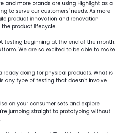
More and more brands are using Highlight as a
ering to serve our customers' needs. As more
le product innovation and renovation
the product lifecycle.
t testing beginning at the end of the month.
latform. We are so excited to be able to make
lready doing for physical products. What is
is any type of testing that doesn't involve
pulse on your consumer sets and explore
u're jumping straight to prototyping without
.