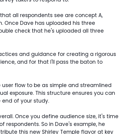
hat all respondents see are concept A,
ich. Once Dave has uploaded his three
uble check that he's uploaded all three
ractices and guidance for creating a rigorous
nce, and for that I'll pass the baton to
 user flow to be as simple and streamlined
ual exposure. This structure ensures you can
 end of your study.
rall. Once you define audience size, it's time
 of respondents. So in Dave's example, he
ibute this new Shirley Temple flavor at key