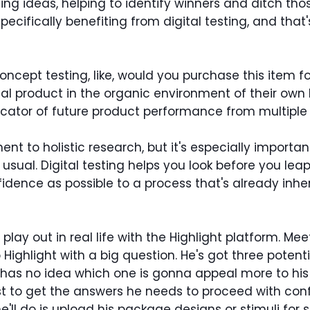
ining ideas, helping to identify winners and ditch thos
cifically benefiting from digital testing, and that
ncept testing, like, would you purchase this item f
cal product in the organic environment of their ow
icator of future product performance from multiple
nt to holistic research, but it's especially import
sual. Digital testing helps you look before you leap
nce as possible to a process that's already inherent
lay out in real life with the Highlight platform. Me
Highlight with a big question. He's got three potenti
e has no idea which one is gonna appeal more to his 
t to get the answers he needs to proceed with confi
he'll do is upload his package designs or stimuli for 