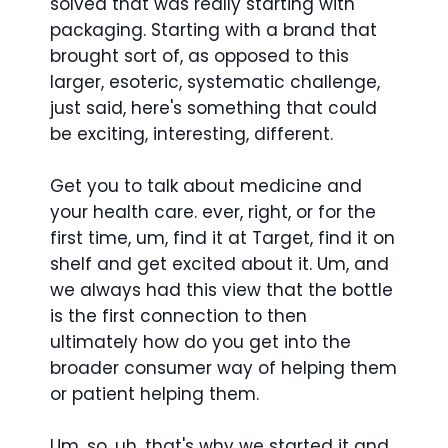
solved that was really starting with
packaging. Starting with a brand that
brought sort of, as opposed to this
larger, esoteric, systematic challenge,
just said, here's something that could
be exciting, interesting, different.
Get you to talk about medicine and
your health care. ever, right, or for the
first time, um, find it at Target, find it on
shelf and get excited about it. Um, and
we always had this view that the bottle
is the first connection to then
ultimately how do you get into the
broader consumer way of helping them
or patient helping them.
Um, so, uh, that's why we started it and,