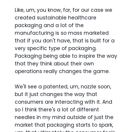
Like, um, you know, for, for our case we
created sustainable healthcare
packaging and a lot of the
manufacturing is so mass marketed
that if you don't have, that is built for a
very specific type of packaging.
Packaging being able to inspire the way
that they think about their own
operations really changes the game.
We'll see a patented, um, nozzle soon,
but it just changes the way that
consumers are interacting with it. And
so I think there's a lot of different
needles in my mind outside of just the
market that packaging starts to spark,