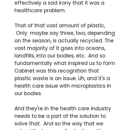
effectively a sad irony that it was a
healthcare problem.
That of that vast amount of plastic,
Only maybe say three, two, depending
on the season, is actually recycled. The
vast majority of it goes into oceans,
landfills, into our bodies, etc. And so
fundamentally what inspired us to form
Cabinet was this recognition that
plastic waste is an issue. Uh, and it's a
health care issue with microplastics in
our bodies.
And they're in the health care industry
needs to be a part of the solution to
solve that. And so the way that we