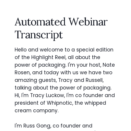
Automated Webinar
Transcript
Hello and welcome to a special edition
of the Highlight Reel, all about the
power of packaging. I'm your host, Nate
Rosen, and today with us we have two
amazing guests, Tracy and Russell,
talking about the power of packaging.
Hi, I'm Tracy Luckow, I'm co founder and
president of Whipnotic, the whipped
cream company.
I'm Russ Gong, co founder and