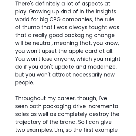
There's definitely a lot of aspects at
play. Growing up kind of in the insights
world for big CPG companies, the rule
of thumb that I was always taught was
that a really good packaging change
will be neutral, meaning that, you know,
you won't upset the apple card at all.
You won't lose anyone, which you might
do if you don't update and modernize,
but you won't attract necessarily new
people.
Throughout my career, though, I've
seen both packaging drive incremental
sales as well as completely destroy the
trajectory of the brand. So I can give
two examples. Um, so the first example