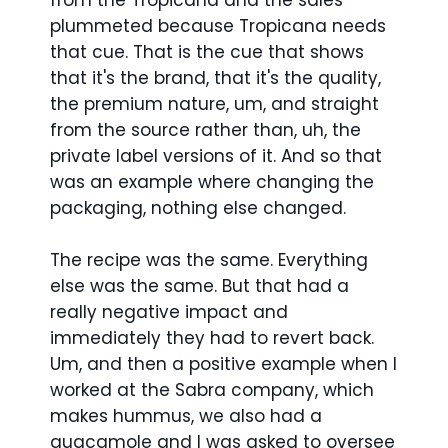
from the Tropicana and the sales
plummeted because Tropicana needs
that cue. That is the cue that shows
that it's the brand, that it's the quality,
the premium nature, um, and straight
from the source rather than, uh, the
private label versions of it. And so that
was an example where changing the
packaging, nothing else changed.
The recipe was the same. Everything
else was the same. But that had a
really negative impact and
immediately they had to revert back.
Um, and then a positive example when I
worked at the Sabra company, which
makes hummus, we also had a
guacamole and I was asked to oversee