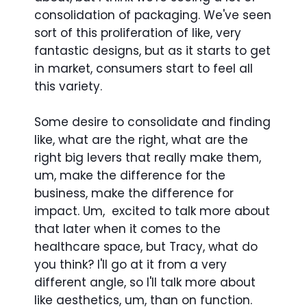
consolidation of packaging. We've seen
sort of this proliferation of like, very
fantastic designs, but as it starts to get
in market, consumers start to feel all
this variety.
Some desire to consolidate and finding
like, what are the right, what are the
right big levers that really make them,
um, make the difference for the
business, make the difference for
impact. Um, excited to talk more about
that later when it comes to the
healthcare space, but Tracy, what do
you think? I'll go at it from a very
different angle, so I'll talk more about
like aesthetics, um, than on function.