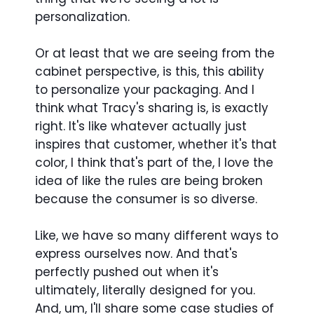
personalization.
Or at least that we are seeing from the
cabinet perspective, is this, this ability
to personalize your packaging. And I
think what Tracy's sharing is, is exactly
right. It's like whatever actually just
inspires that customer, whether it's that
color, I think that's part of the, I love the
idea of like the rules are being broken
because the consumer is so diverse.
Like, we have so many different ways to
express ourselves now. And that's
perfectly pushed out when it's
ultimately, literally designed for you.
And, um, I'll share some case studies of