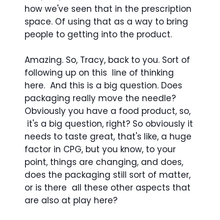
how we've seen that in the prescription
space. Of using that as a way to bring
people to getting into the product.
Amazing. So, Tracy, back to you. Sort of
following up on this line of thinking
here. And this is a big question. Does
packaging really move the needle?
Obviously you have a food product, so,
it's a big question, right? So obviously it
needs to taste great, that's like, a huge
factor in CPG, but you know, to your
point, things are changing, and does,
does the packaging still sort of matter,
or is there all these other aspects that
are also at play here?