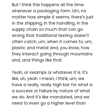
But I think this happens all the time
whenever a packaging form. Um, no
matter how simple it seems, there's just
in the shipping, in the handling, in the
supply chain so much that can go
wrong that traditional testing doesn't
often catch, um, when it comes to, um,
plastic and metal and, you know, how
they interact going through mountains
and, and things like that.
Yeah, or swamps or whatever it is. It's
like, uh, yeah. I mean, I think, um, we
have a really, really high bar for what is
a success or failure by nature of what
we do. And it's like mandated, and we
need to even go a higher level than