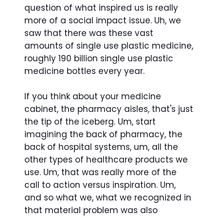
question of what inspired us is really
more of a social impact issue. Uh, we
saw that there was these vast
amounts of single use plastic medicine,
roughly 190 billion single use plastic
medicine bottles every year.
If you think about your medicine
cabinet, the pharmacy aisles, that's just
the tip of the iceberg. Um, start
imagining the back of pharmacy, the
back of hospital systems, um, all the
other types of healthcare products we
use. Um, that was really more of the
call to action versus inspiration. Um,
and so what we, what we recognized in
that material problem was also