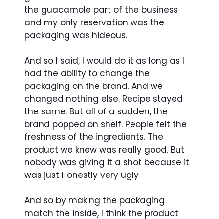
the guacamole part of the business
and my only reservation was the
packaging was hideous.
And so I said, I would do it as long as I
had the ability to change the
packaging on the brand. And we
changed nothing else. Recipe stayed
the same. But all of a sudden, the
brand popped on shelf. People felt the
freshness of the ingredients. The
product we knew was really good. But
nobody was giving it a shot because it
was just Honestly very ugly
And so by making the packaging
match the inside, I think the product