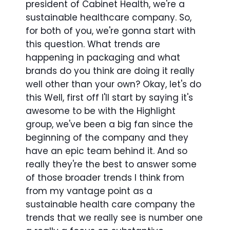
president of Cabinet Health, we're a
sustainable healthcare company. So,
for both of you, we're gonna start with
this question. What trends are
happening in packaging and what
brands do you think are doing it really
well other than your own? Okay, let's do
this Well, first off I'll start by saying it's
awesome to be with the Highlight
group, we've been a big fan since the
beginning of the company and they
have an epic team behind it. And so
really they're the best to answer some
of those broader trends I think from
from my vantage point as a
sustainable health care company the
trends that we really see is number one