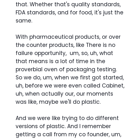
that. Whether that's quality standards,
FDA standards, and for food, it's just the
same.
With pharmaceutical products, or over
the counter products, like There is no
failure opportunity, um, so, uh, what
that means is a lot of time in the
proverbial oven of packaging testing.
So we do, um, when we first got started,
uh, before we were even called Cabinet,
uh, when actually our, our moments
was like, maybe we'll do plastic.
And we were like trying to do different
versions of plastic. And I remember
getting a call from my co founder, um,