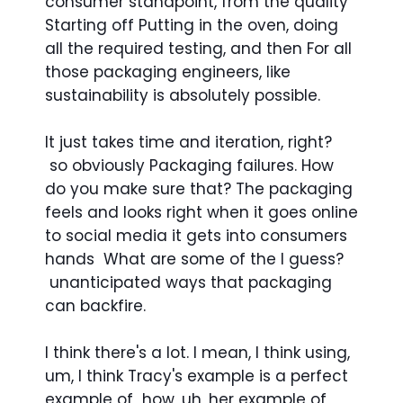
consumer standpoint, from the quality
Starting off Putting in the oven, doing
all the required testing, and then For all
those packaging engineers, like
sustainability is absolutely possible.
It just takes time and iteration, right?
so obviously Packaging failures. How
do you make sure that? The packaging
feels and looks right when it goes online
to social media it gets into consumers
hands What are some of the I guess?
unanticipated ways that packaging
can backfire.
I think there's a lot. I mean, I think using,
um, I think Tracy's example is a perfect
example of how, uh, her example of