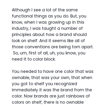
Although I see a lot of the same
functional things as you do. But, you
know, when I was growing up in this
industry, I was taught a number of
principles about how a brand should
look on shelf. And it seems like all of
those conventions are being torn apart.
So, um, first of all, uh, you know, you
need it to color block.
You needed to have one color that was
ownable, that was your own, that when
you got to shelf you recognized
immediately it was the brand from the
color. Now brands are just rainbows of
colors on shelf, there is no ownable