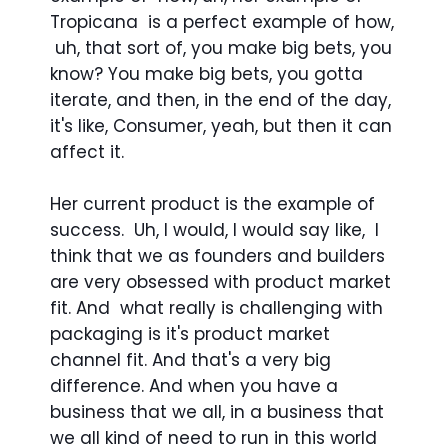
Tropicana is a perfect example of how,
uh, that sort of, you make big bets, you
know? You make big bets, you gotta
iterate, and then, in the end of the day,
it's like, Consumer, yeah, but then it can
affect it.
Her current product is the example of
success. Uh, I would, I would say like, I
think that we as founders and builders
are very obsessed with product market
fit. And what really is challenging with
packaging is it's product market
channel fit. And that's a very big
difference. And when you have a
business that we all, in a business that
we all kind of need to run in this world