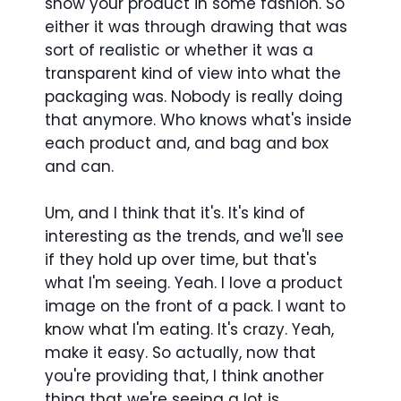
show your product in some fashion. So
either it was through drawing that was
sort of realistic or whether it was a
transparent kind of view into what the
packaging was. Nobody is really doing
that anymore. Who knows what's inside
each product and, and bag and box
and can.
Um, and I think that it's. It's kind of
interesting as the trends, and we'll see
if they hold up over time, but that's
what I'm seeing. Yeah. I love a product
image on the front of a pack. I want to
know what I'm eating. It's crazy. Yeah,
make it easy. So actually, now that
you're providing that, I think another
thing that we're seeing a lot is