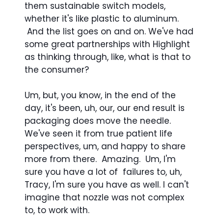
them sustainable switch models,
whether it's like plastic to aluminum.
And the list goes on and on. We've had
some great partnerships with Highlight
as thinking through, like, what is that to
the consumer?
Um, but, you know, in the end of the
day, it's been, uh, our, our end result is
packaging does move the needle.
We've seen it from true patient life
perspectives, um, and happy to share
more from there. Amazing. Um, I'm
sure you have a lot of failures to, uh,
Tracy, I'm sure you have as well. I can't
imagine that nozzle was not complex
to, to work with.