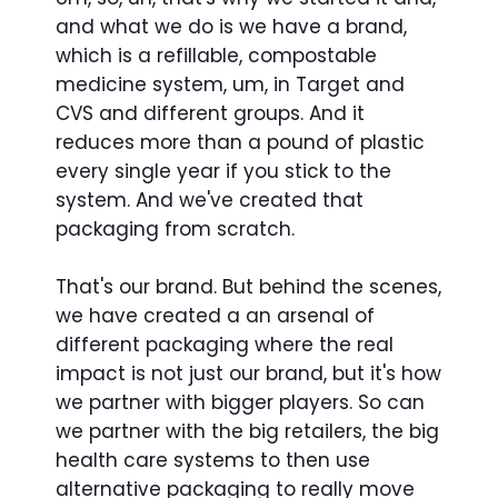
and what we do is we have a brand,
which is a refillable, compostable
medicine system, um, in Target and
CVS and different groups. And it
reduces more than a pound of plastic
every single year if you stick to the
system. And we've created that
packaging from scratch.
That's our brand. But behind the scenes,
we have created a an arsenal of
different packaging where the real
impact is not just our brand, but it's how
we partner with bigger players. So can
we partner with the big retailers, the big
health care systems to then use
alternative packaging to really move