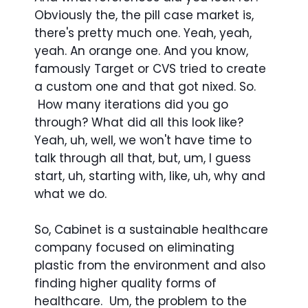
Obviously the, the pill case market is,
there's pretty much one. Yeah, yeah,
yeah. An orange one. And you know,
famously Target or CVS tried to create
a custom one and that got nixed. So.
How many iterations did you go
through? What did all this look like?
Yeah, uh, well, we won't have time to
talk through all that, but, um, I guess
start, uh, starting with, like, uh, why and
what we do.
So, Cabinet is a sustainable healthcare
company focused on eliminating
plastic from the environment and also
finding higher quality forms of
healthcare. Um, the problem to the