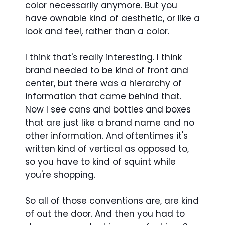
color necessarily anymore. But you
have ownable kind of aesthetic, or like a
look and feel, rather than a color.
I think that's really interesting. I think
brand needed to be kind of front and
center, but there was a hierarchy of
information that came behind that.
Now I see cans and bottles and boxes
that are just like a brand name and no
other information. And oftentimes it's
written kind of vertical as opposed to,
so you have to kind of squint while
you're shopping.
So all of those conventions are, are kind
of out the door. And then you had to