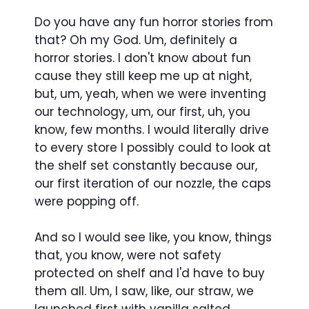
Do you have any fun horror stories from
that? Oh my God. Um, definitely a
horror stories. I don't know about fun
cause they still keep me up at night,
but, um, yeah, when we were inventing
our technology, um, our first, uh, you
know, few months. I would literally drive
to every store I possibly could to look at
the shelf set constantly because our,
our first iteration of our nozzle, the caps
were popping off.
And so I would see like, you know, things
that, you know, were not safety
protected on shelf and I'd have to buy
them all. Um, I saw, like, our straw, we