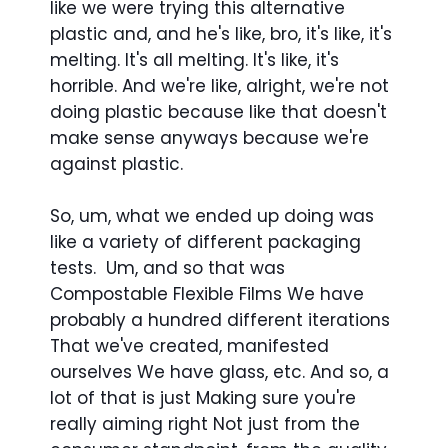
like we were trying this alternative
plastic and, and he's like, bro, it's like, it's
melting. It's all melting. It's like, it's
horrible. And we're like, alright, we're not
doing plastic because like that doesn't
make sense anyways because we're
against plastic.
So, um, what we ended up doing was
like a variety of different packaging
tests. Um, and so that was
Compostable Flexible Films We have
probably a hundred different iterations
That we've created, manifested
ourselves We have glass, etc. And so, a
lot of that is just Making sure you're
really aiming right Not just from the