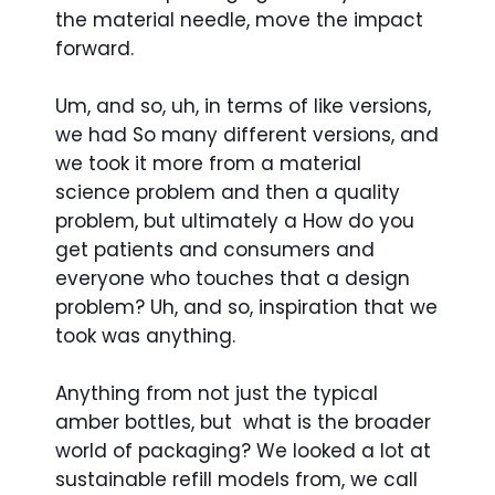
the material needle, move the impact
forward.
Um, and so, uh, in terms of like versions,
we had So many different versions, and
we took it more from a material
science problem and then a quality
problem, but ultimately a How do you
get patients and consumers and
everyone who touches that a design
problem? Uh, and so, inspiration that we
took was anything.
Anything from not just the typical
amber bottles, but what is the broader
world of packaging? We looked a lot at
sustainable refill models from, we call