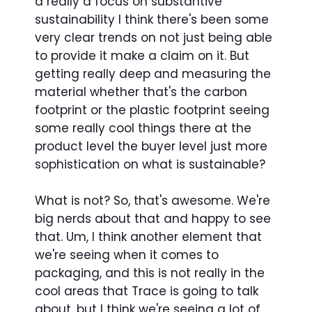
a really a focus on substantive
sustainability I think there's been some
very clear trends on not just being able
to provide it make a claim on it. But
getting really deep and measuring the
material whether that's the carbon
footprint or the plastic footprint seeing
some really cool things there at the
product level the buyer level just more
sophistication on what is sustainable?
What is not? So, that's awesome. We're
big nerds about that and happy to see
that. Um, I think another element that
we're seeing when it comes to
packaging, and this is not really in the
cool areas that Trace is going to talk
about, but I think we're seeing a lot of