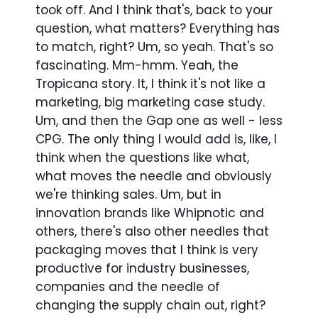
took off. And I think that's, back to your
question, what matters? Everything has
to match, right? Um, so yeah. That's so
fascinating. Mm-hmm. Yeah, the
Tropicana story. It, I think it's not like a
marketing, big marketing case study.
Um, and then the Gap one as well - less
CPG. The only thing I would add is, like, I
think when the questions like what,
what moves the needle and obviously
we're thinking sales. Um, but in
innovation brands like Whipnotic and
others, there's also other needles that
packaging moves that I think is very
productive for industry businesses,
companies and the needle of
changing the supply chain out, right?