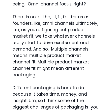
being, Omni channel focus, right?
There is no, or the, it, it, for, for us as
founders, like, omni channels ultimately,
like, as you're figuring out product
market fit, we take whatever channels
really start to drive excitement and
demand. And so, Multiple channels
means multiple product market
channel fit. Multiple product market
channel fit might mean different
packaging.
Different packaging is hard to do
because it takes time, money, and
insight. Um, so I think some of the
biggest challenges of packaging is you