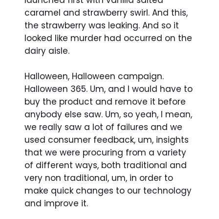
launched first with vanilla salted
caramel and strawberry swirl. And this,
the strawberry was leaking. And so it
looked like murder had occurred on the
dairy aisle.
Halloween, Halloween campaign.
Halloween 365. Um, and I would have to
buy the product and remove it before
anybody else saw. Um, so yeah, I mean,
we really saw a lot of failures and we
used consumer feedback, um, insights
that we were procuring from a variety
of different ways, both traditional and
very non traditional, um, in order to
make quick changes to our technology
and improve it.