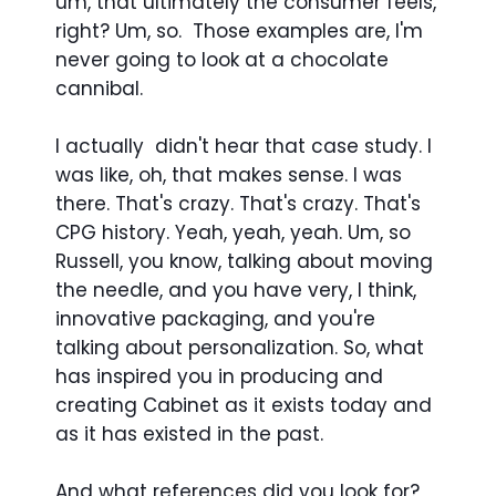
um, that ultimately the consumer feels,
right? Um, so. Those examples are, I'm
never going to look at a chocolate
cannibal.
I actually didn't hear that case study. I
was like, oh, that makes sense. I was
there. That's crazy. That's crazy. That's
CPG history. Yeah, yeah, yeah. Um, so
Russell, you know, talking about moving
the needle, and you have very, I think,
innovative packaging, and you're
talking about personalization. So, what
has inspired you in producing and
creating Cabinet as it exists today and
as it has existed in the past.
And what references did you look for?