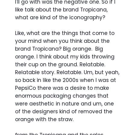
I'll go with was the negative one. So if I
like talk about the brand Tropicana,
what are kind of the iconography?
Like, what are the things that come to
your mind when you think about the
brand Tropicana? Big orange. Big
orange. I think about my kids throwing
their cup on the ground. Relatable.
Relatable story. Relatable. Um, but yeah,
so back in like the 2000s when I was at
PepsiCo there was a desire to make
enormous packaging changes that
were aesthetic in nature and um, one
of the designers kind of removed the
orange with the straw.