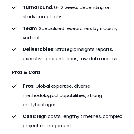
Turnaround
: 6-12 weeks depending on
study complexity
Team
: Specialized researchers by industry
vertical
Deliverables
: Strategic insights reports,
executive presentations, raw data access
Pros & Cons
Pros
: Global expertise, diverse
methodological capabilities, strong
analytical rigor
Cons
: High costs, lengthy timelines, complex
project management