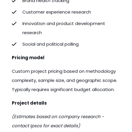
Brand health tracking
Customer experience research
Innovation and product development
research
Social and political polling
Pricing model
Custom project pricing based on methodology
complexity, sample size, and geographic scope.
Typically requires significant budget allocation.
Project details
(Estimates based on company research -
contact Ipsos for exact details)