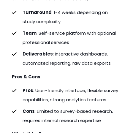
Turnaround
: 1-4 weeks depending on
study complexity
Team
: Self-service platform with optional
professional services
Deliverables
: Interactive dashboards,
automated reporting, raw data exports
Pros & Cons
Pros
: User-friendly interface, flexible survey
capabilities, strong analytics features
Cons
: Limited to survey-based research,
requires internal research expertise