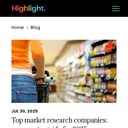
Home
Blog
Ba
Platform
Solutions
Resources
CUSTOMER LOGIN
BOOK A DEMO
JUL 30, 2025
Top market research companies: