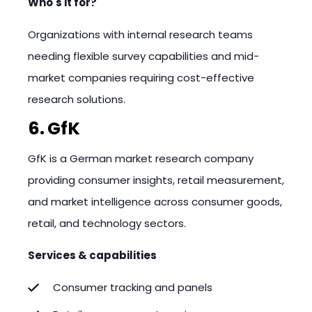
Who's it for?
Organizations with internal research teams
needing flexible survey capabilities and mid-
market companies requiring cost-effective
research solutions.
6. GfK
GfK is a German market research company
providing consumer insights, retail measurement,
and market intelligence across consumer goods,
retail, and technology sectors.
Services & capabilities
Consumer tracking and panels