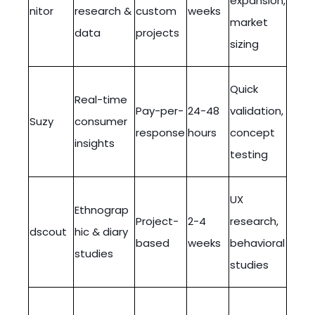
expansion,
nitor
research &
custom
weeks
market
data
projects
sizing
Quick
Real-time
Pay-per-
24-48
validation,
Suzy
consumer
response
hours
concept
insights
testing
UX
Ethnograp
Project-
2-4
research,
dscout
hic & diary
based
weeks
behavioral
studies
studies