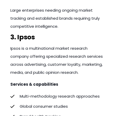
Large enterprises needing ongoing market
tracking and established brands requiring truly
competitive intelligence.
3. Ipsos
Ipsos is a multinational market research
company offering specialized research services
across advertising, customer loyalty, marketing,
media, and public opinion research.
Services & capabilities
Multi-methodology research approaches
Global consumer studies