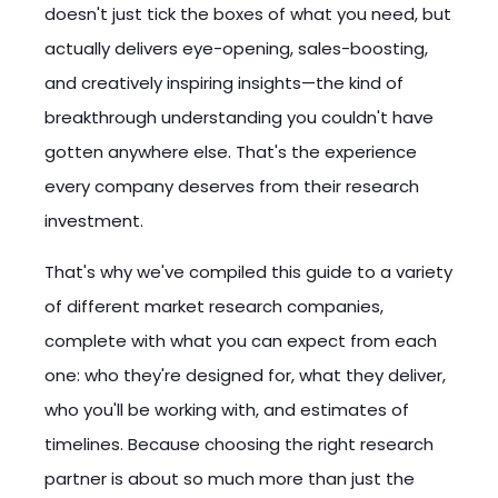
doesn't just tick the boxes of what you need, but
actually delivers eye-opening, sales-boosting,
and creatively inspiring insights—the kind of
breakthrough understanding you couldn't have
gotten anywhere else. That's the experience
every company deserves from their research
investment.
That's why we've compiled this guide to a variety
of different market research companies,
complete with what you can expect from each
one: who they're designed for, what they deliver,
who you'll be working with, and estimates of
timelines. Because choosing the right research
partner is about so much more than just the