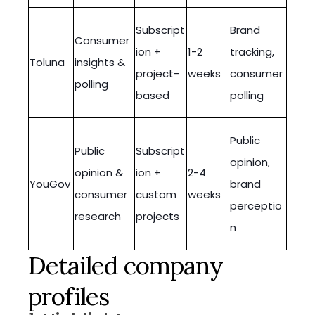
Subscript
Brand
Consumer
ion +
1-2
tracking,
Toluna
insights &
project-
weeks
consumer
polling
based
polling
Public
Public
Subscript
opinion,
opinion &
ion +
2-4
YouGov
brand
consumer
custom
weeks
perceptio
research
projects
n
Detailed company
profiles