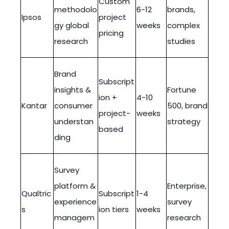
Custom
methodolo
6-12
brands,
Ipsos
project
gy global
weeks
complex
pricing
research
studies
Brand
Subscript
insights &
Fortune
ion +
4-10
Kantar
consumer
500, brand
project-
weeks
understan
strategy
based
ding
Survey
platform &
Enterprise,
Qualtric
Subscript
1-4
experience
survey
s
ion tiers
weeks
managem
research