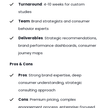
Turnaround
: 4-10 weeks for custom
studies
Team
: Brand strategists and consumer
behavior experts
Deliverables
: Strategic recommendations,
brand performance dashboards, consumer
journey maps
Pros & Cons
Pros
: Strong brand expertise, deep
consumer understanding, strategic
consulting approach
Cons
: Premium pricing, complex
engagement process, enterprise-focused