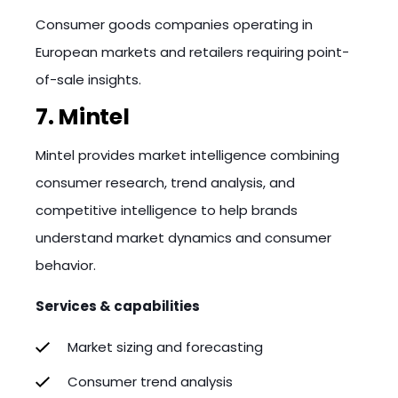
Consumer goods companies operating in
European markets and retailers requiring point-
of-sale insights.
7. Mintel
Mintel provides market intelligence combining
consumer research, trend analysis, and
competitive intelligence to help brands
understand market dynamics and consumer
behavior.
Services & capabilities
Market sizing and forecasting
Consumer trend analysis