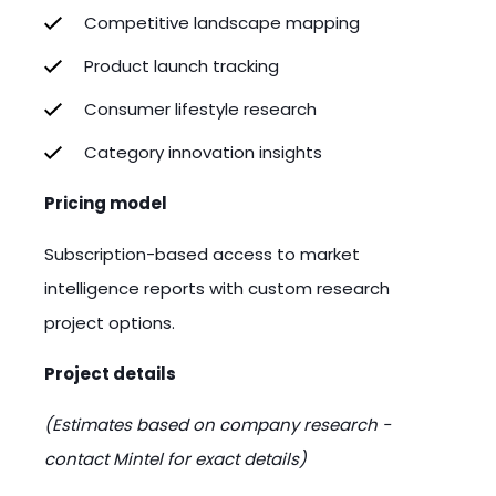
Competitive landscape mapping
Product launch tracking
Consumer lifestyle research
Category innovation insights
Pricing model
Subscription-based access to market
intelligence reports with custom research
project options.
Project details
(Estimates based on company research -
contact Mintel for exact details)