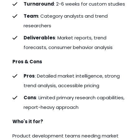
Turnaround
: 2-6 weeks for custom studies
Team
: Category analysts and trend
researchers
Deliverables
: Market reports, trend
forecasts, consumer behavior analysis
Pros & Cons
Pros
: Detailed market intelligence, strong
trend analysis, accessible pricing
Cons
: Limited primary research capabilities,
report-heavy approach
Who's it for?
Product development teams needing market