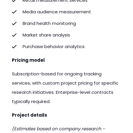
Retail measurement services
Media audience measurement
Brand health monitoring
Market share analysis
Purchase behavior analytics
Pricing model
Subscription-based for ongoing tracking
services, with custom project pricing for specific
research initiatives. Enterprise-level contracts
typically required.
Project details
(Estimates based on company research -