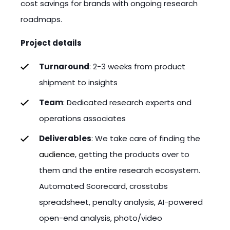
cost savings for brands with ongoing research
roadmaps.
Project details
Turnaround
: 2-3 weeks from product
shipment to insights
Team
: Dedicated research experts and
operations associates
Deliverables
: We take care of finding the
audience
, getting the products over to
them and the entire research ecosystem.
Automated Scorecard, crosstabs
spreadsheet, penalty analysis, AI-powered
open-end analysis, photo/video