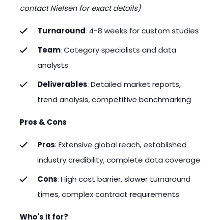
contact Nielsen for exact details)
Turnaround
: 4-8 weeks for custom studies
Team
: Category specialists and data
analysts
Deliverables
: Detailed market reports,
trend analysis, competitive benchmarking
Pros & Cons
Pros
: Extensive global reach, established
industry credibility, complete data coverage
Cons
: High cost barrier, slower turnaround
times, complex contract requirements
Who's it for?