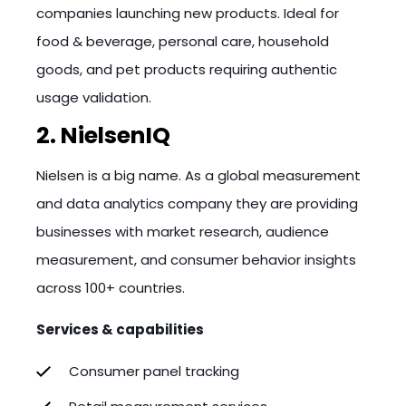
companies launching new products. Ideal for
food & beverage, personal care, household
goods, and pet products requiring authentic
usage validation.
2. NielsenIQ
Nielsen is a big name. As a global measurement
and data analytics company they are providing
businesses with market research, audience
measurement, and consumer behavior insights
across 100+ countries.
Services & capabilities
Consumer panel tracking