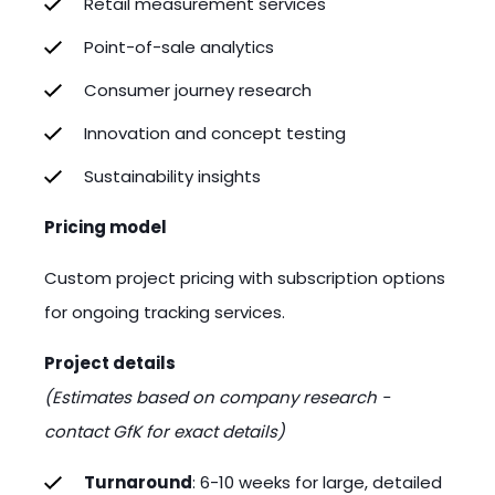
Retail measurement services
Point-of-sale analytics
Consumer journey research
Innovation and concept testing
Sustainability insights
Pricing model
Custom project pricing with subscription options
for ongoing tracking services.
Project details
(Estimates based on company research -
contact GfK for exact details)
Turnaround
: 6-10 weeks for large, detailed