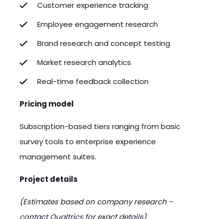
Customer experience tracking
Employee engagement research
Brand research and concept testing
Market research analytics
Real-time feedback collection
Pricing model
Subscription-based tiers ranging from basic
survey tools to enterprise experience
management suites.
Project details
(Estimates based on company research -
contact Qualtrics for exact details)