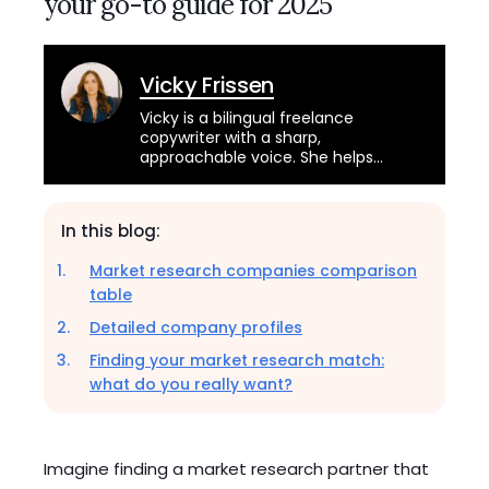
your go-to guide for 2025
Vicky Frissen
Vicky is a bilingual freelance
copywriter with a sharp,
approachable voice. She helps
brands across industries connect
with their audience through
engaging and educational content.
In this blog:
Market research companies comparison
table
Detailed company profiles
Finding your market research match:
what do you really want?
Imagine finding a market research partner that