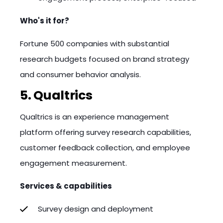
Who's it for?
Fortune 500 companies with substantial
research budgets focused on brand strategy
and consumer behavior analysis.
5. Qualtrics
Qualtrics is an experience management
platform offering survey research capabilities,
customer feedback collection, and employee
engagement measurement.
Services & capabilities
Survey design and deployment