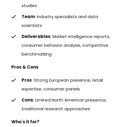
studies
Team
: Industry specialists and data
scientists
Deliverables
: Market intelligence reports,
consumer behavior analysis, competitive
benchmarking
Pros & Cons
Pros
: Strong European presence, retail
expertise, consumer panels
Cons
: Limited North American presence,
traditional research approaches
Who's it for?