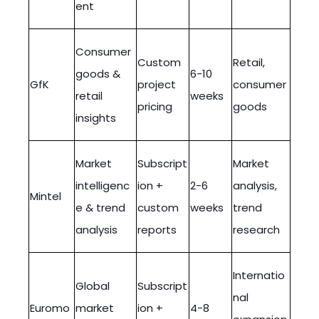
ent
Consumer
Custom
Retail,
goods &
6-10
GfK
project
consumer
retail
weeks
pricing
goods
insights
Market
Subscript
Market
intelligenc
ion +
2-6
analysis,
Mintel
e & trend
custom
weeks
trend
analysis
reports
research
Internatio
Global
Subscript
nal
Euromo
market
ion +
4-8