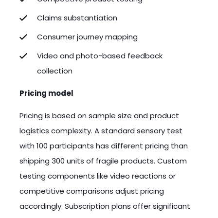
Claims substantiation
Consumer journey mapping
Video and photo-based feedback
collection
Pricing model
Pricing is based on sample size and product
logistics complexity. A standard sensory test
with 100 participants has different pricing than
shipping 300 units of fragile products. Custom
testing components like video reactions or
competitive comparisons adjust pricing
accordingly. Subscription plans offer significant