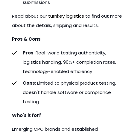
submissions
Read about our
turnkey logistics
to find out more
about the details, shipping and results.
Pros & Cons
Pros
: Real-world testing authenticity,
logistics handling, 90%+ completion rates,
technology-enabled efficiency
Cons
: Limited to physical product testing,
doesn't handle software or compliance
testing
Who's it for?
Emerging CPG brands and established