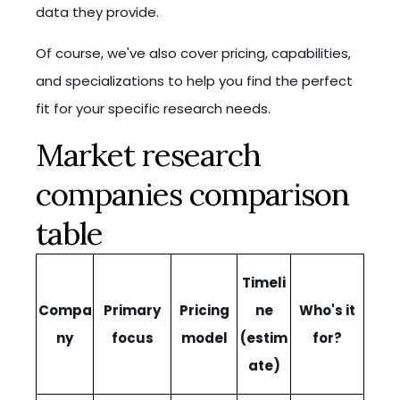
data they provide.
Of course, we've also cover pricing, capabilities,
and specializations to help you find the perfect
fit for your specific research needs.
Market research
companies comparison
table
Timeli
Compa
Primary
Pricing
ne
Who's it
ny
focus
model
(estim
for?
ate)