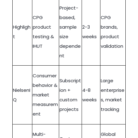
Project-
CPG
based,
CPG
Highligh
product
sample
2-3
brands,
t
testing &
size
weeks
product
IHUT
depende
validation
nt
Consumer
Subscript
Large
behavior &
NielsenI
ion +
4-8
enterprise
market
Q
custom
weeks
s, market
measurem
projects
tracking
ent
Multi-
Global