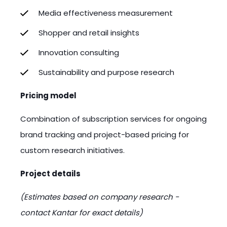
Media effectiveness measurement
Shopper and retail insights
Innovation consulting
Sustainability and purpose research
Pricing model
Combination of subscription services for ongoing
brand tracking and project-based pricing for
custom research initiatives.
Project details
(Estimates based on company research -
contact Kantar for exact details)