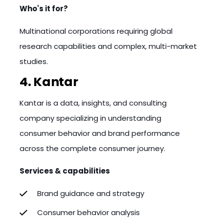
Who's it for?
Multinational corporations requiring global
research capabilities and complex, multi-market
studies.
4. Kantar
Kantar is a data, insights, and consulting
company specializing in understanding
consumer behavior and brand performance
across the complete consumer journey.
Services & capabilities
Brand guidance and strategy
Consumer behavior analysis