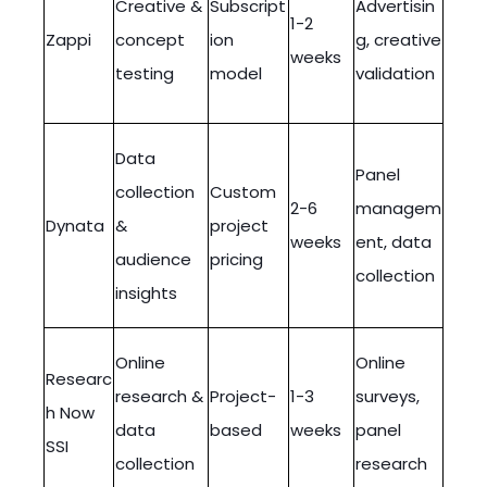
Creative &
Subscript
Advertisin
1-2
Zappi
concept
ion
g, creative
weeks
testing
model
validation
Data
Panel
collection
Custom
2-6
managem
Dynata
&
project
weeks
ent, data
audience
pricing
collection
insights
Online
Online
Researc
research &
Project-
1-3
surveys,
h Now
data
based
weeks
panel
SSI
collection
research