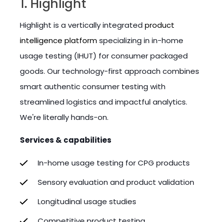
1. Highlight
Highlight is a vertically integrated
product
intelligence platform
specializing in in-home
usage testing (IHUT) for consumer packaged
goods. Our technology-first approach combines
smart authentic consumer testing with
streamlined logistics and impactful analytics.
We're literally hands-on.
Services & capabilities
In-home usage testing for CPG products
Sensory evaluation and product validation
Longitudinal usage studies
Competitive product testing