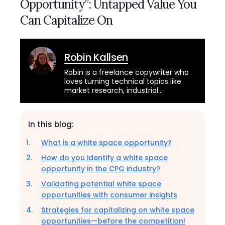
Opportunity”: Untapped Value You
Can Capitalize On
Robin Kallsen
Robin is a freelance copywriter who
loves turning technical topics like
market research, industrial
automation, and cybersecurity into
engaging, informative articles while
savoring her daily cold brew in
In this blog:
Seattle’s historic Pioneer Square.
She’s also a musician and Pike Place
What is a white space opportunity?
Market busker who plays bass and
sings 1920s jazz, French chanson, and
How do you identify a white space
Argentine tango!
opportunity in the CPG industry?
Validating potential white space
opportunities with consumer insights
Strategies for capitalizing on white space
opportunities—before the competition!