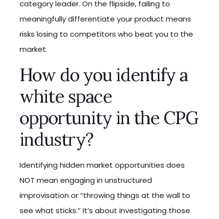
category leader. On the flipside, failing to
meaningfully differentiate your product means
risks losing to competitors who beat you to the
market.
How do you identify a
white space
opportunity in the CPG
industry?
Identifying hidden market opportunities does
NOT mean engaging in unstructured
improvisation or “throwing things at the wall to
see what sticks.” It’s about investigating those