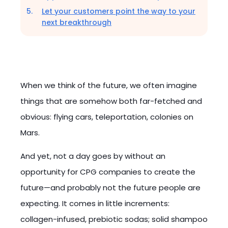
Let your customers point the way to your
next breakthrough
When we think of the future, we often imagine
things that are somehow both far-fetched and
obvious: flying cars, teleportation, colonies on
Mars.
And yet, not a day goes by without an
opportunity for CPG companies to create the
future—and probably not the future people are
expecting. It comes in little increments:
collagen-infused, prebiotic sodas; solid shampoo