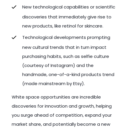
New technological capabilities or scientific
discoveries that immediately give rise to
new products, like retinol for skincare.
Technological developments prompting
new cultural trends that in turn impact
purchasing habits, such as selfie culture
(courtesy of Instagram) and the
handmade, one-of-a-kind products trend
(made mainstream by Etsy).
White space opportunities are incredible
discoveries for innovation and growth, helping
you surge ahead of competition, expand your
market share, and potentially become a new