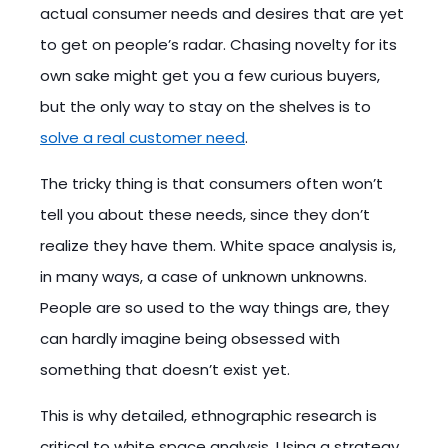
actual consumer needs and desires that are yet
to get on people’s radar. Chasing novelty for its
own sake might get you a few curious buyers,
but the only way to stay on the shelves is to
solve a real customer need
.
The tricky thing is that consumers often won’t
tell you about these needs, since they don’t
realize they have them. White space analysis is,
in many ways, a case of unknown unknowns.
People are so used to the way things are, they
can hardly imagine being obsessed with
something that doesn’t exist yet.
This is why detailed, ethnographic research is
critical to white space analysis. Using a strategy