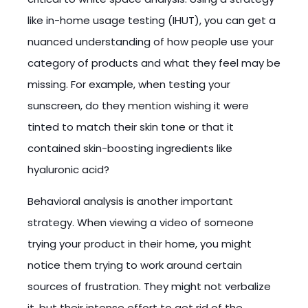
like in-home usage testing (IHUT), you can get a
nuanced understanding of how people use your
category of products and what they feel may be
missing. For example, when testing your
sunscreen, do they mention wishing it were
tinted to match their skin tone or that it
contained skin-boosting ingredients like
hyaluronic acid?
Behavioral analysis is another important
strategy. When viewing a video of someone
trying your product in their home, you might
notice them trying to work around certain
sources of frustration. They might not verbalize
it, but their intense effort to get rid of the