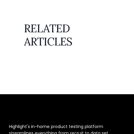
RELATED
ARTICLES