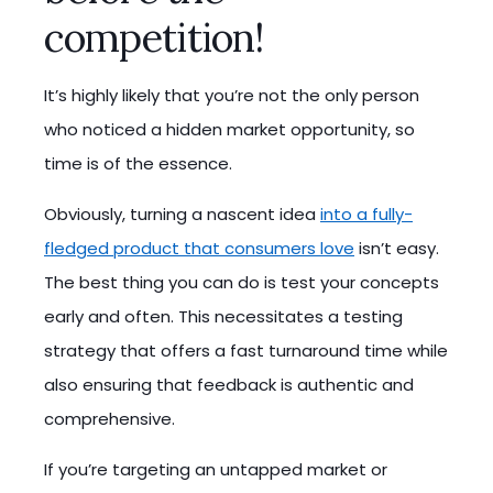
competition!
It’s highly likely that you’re not the only person
who noticed a hidden market opportunity, so
time is of the essence.
Obviously, turning a nascent idea
into a fully-
fledged product that consumers love
isn’t easy.
The best thing you can do is test your concepts
early and often. This necessitates a testing
strategy that offers a fast turnaround time while
also ensuring that feedback is authentic and
comprehensive.
If you’re targeting an untapped market or