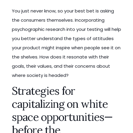
You just never know, so your best bet is asking
the consumers themselves. Incorporating
psychographic research into your testing will help
you better understand the types of attitudes
your product might inspire when people see it on
the shelves. How does it resonate with their
goals, their values, and their concerns about
where society is headed?
Strategies for
capitalizing on white
space opportunities—
before the