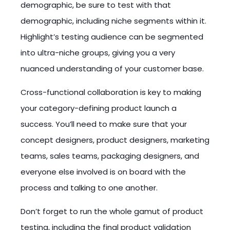
demographic, be sure to test with that
demographic, including niche segments within it.
Highlight’s testing audience can be segmented
into ultra-niche groups, giving you a very
nuanced understanding of your customer base.
Cross-functional collaboration is key to making
your category-defining product launch a
success. You’ll need to make sure that your
concept designers, product designers, marketing
teams, sales teams, packaging designers, and
everyone else involved is on board with the
process and talking to one another.
Don’t forget to run the whole gamut of product
testing, including the final product validation