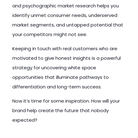
and psychographic market research helps you
identify unmet consumer needs, underserved
market segments, and untapped potential that
your competitors might not see.
Keeping in touch with real customers who are
motivated to give honest insights is a powerful
strategy for uncovering white space
opportunities that illuminate pathways to
differentiation and long-term success.
Now it’s time for some inspiration. How will your
brand help create the future that nobody
expected?