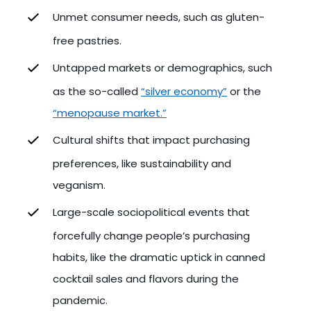
Unmet consumer needs, such as gluten-
free pastries.
Untapped markets or demographics, such
as the so-called
“silver economy”
or the
“menopause market.”
Cultural shifts that impact purchasing
preferences, like sustainability and
veganism.
Large-scale sociopolitical events that
forcefully change people’s purchasing
habits, like the dramatic uptick in canned
cocktail sales and flavors during the
pandemic.