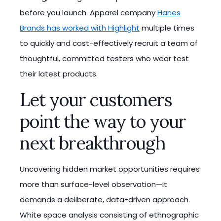
before you launch. Apparel company
Hanes
Brands has worked with Highlight
multiple times
to quickly and cost-effectively recruit a team of
thoughtful, committed testers who wear test
their latest products.
Let your customers
point the way to your
next breakthrough
Uncovering hidden market opportunities requires
more than surface-level observation—it
demands a deliberate, data-driven approach.
White space analysis consisting of ethnographic