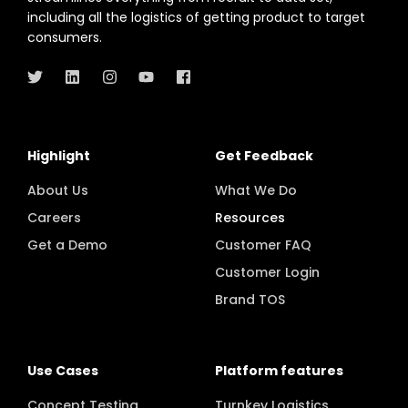
Highlight's in-home product testing platform
streamlines everything from recruit to data set,
including all the logistics of getting product to target
consumers.
Highlight
Get Feedback
About Us
What We Do
Careers
Resources
Get a Demo
Customer FAQ
Customer Login
Brand TOS
Use Cases
Platform features