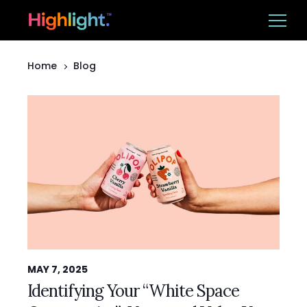
Home
Blog
Ba
Platform
Solutions
Resources
CUSTOMER LOGIN
BOOK A DEMO
MAY 7, 2025
Identifying Your “White Space