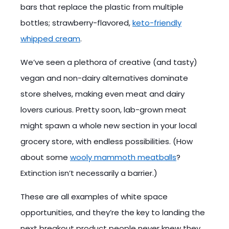
bars that replace the plastic from multiple
bottles; strawberry-flavored,
keto-friendly
whipped cream
.
We’ve seen a plethora of creative (and tasty)
vegan and non-dairy alternatives dominate
store shelves, making even meat and dairy
lovers curious. Pretty soon, lab-grown meat
might spawn a whole new section in your local
grocery store, with endless possibilities. (How
about some
wooly mammoth meatballs
?
Extinction isn’t necessarily a barrier.)
These are all examples of white space
opportunities, and they’re the key to landing the
next breakout product people never knew they