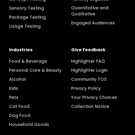
Concept Testing
Turnkey Logistics
Quantitative and
Sensory Testing
Qualitative
Package Testing
Engaged Audiences
Usage Testing
Industries
Give Feedback
Food & Beverage
Highlighter FAQ
Personal Care & Beauty
Highlighter Login
Alcohol
Community TOS
Kids
Privacy Policy
Pets
Your Privacy Choices
Cat Food
Collection Notice
Dog Food
Household Goods