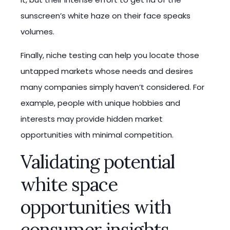
sunscreen’s white haze on their face speaks
volumes.
Finally, niche testing can help you locate those
untapped markets whose needs and desires
many companies simply haven’t considered. For
example, people with unique hobbies and
interests may provide hidden market
opportunities with minimal competition.
Validating potential
white space
opportunities with
consumer insights