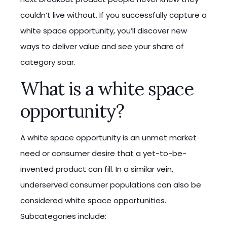
couldn’t live without. If you successfully capture a
white space opportunity, you’ll discover new
ways to deliver value and see your share of
category soar.
What is a white space
opportunity?
A white space opportunity is an unmet market
need or consumer desire that a yet-to-be-
invented product can fill. In a similar vein,
underserved consumer populations can also be
considered white space opportunities.
Subcategories include: