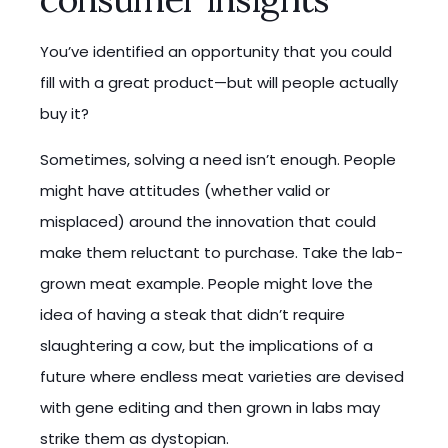
You’ve identified an opportunity that you could
fill with a great product—but will people actually
buy it?
Sometimes, solving a need isn’t enough. People
might have attitudes (whether valid or
misplaced) around the innovation that could
make them reluctant to purchase. Take the lab-
grown meat example. People might love the
idea of having a steak that didn’t require
slaughtering a cow, but the implications of a
future where endless meat varieties are devised
with gene editing and then grown in labs may
strike them as dystopian.